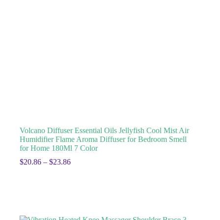
Volcano Diffuser Essential Oils Jellyfish Cool Mist Air
Humidifier Flame Aroma Diffuser for Bedroom Smell
for Home 180Ml 7 Color
$
20.86
–
$
23.86