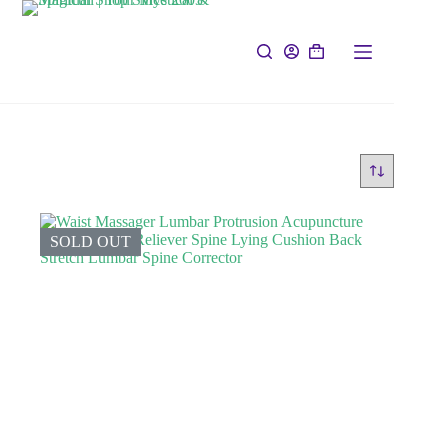
SOLD OUT