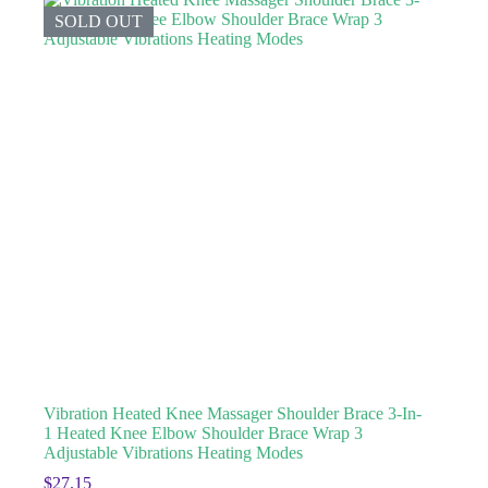
SOLD OUT
Vibration Heated Knee Massager Shoulder Brace 3-In-
1 Heated Knee Elbow Shoulder Brace Wrap 3
Adjustable Vibrations Heating Modes
$
27.15