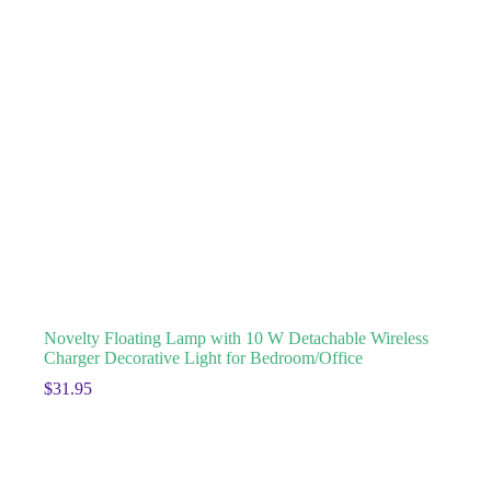
Novelty Floating Lamp with 10 W Detachable Wireless
Charger Decorative Light for Bedroom/Office
$
31.95