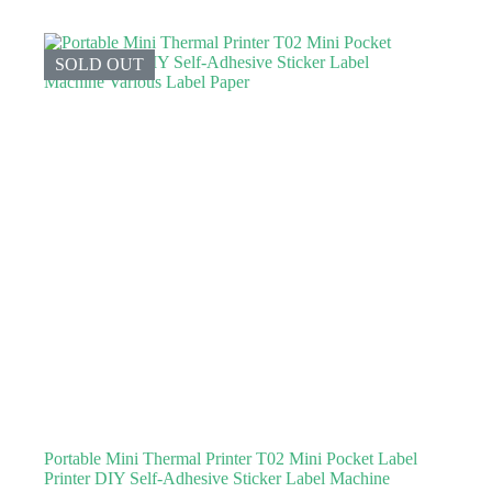
SOLD OUT
Portable Mini Thermal Printer T02 Mini Pocket Label
Printer DIY Self-Adhesive Sticker Label Machine