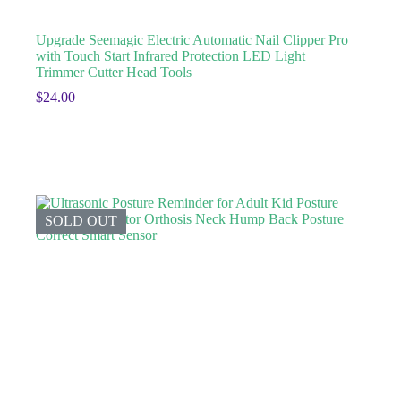
Upgrade Seemagic Electric Automatic Nail Clipper Pro
with Touch Start Infrared Protection LED Light
Trimmer Cutter Head Tools
$
24.00
SOLD OUT