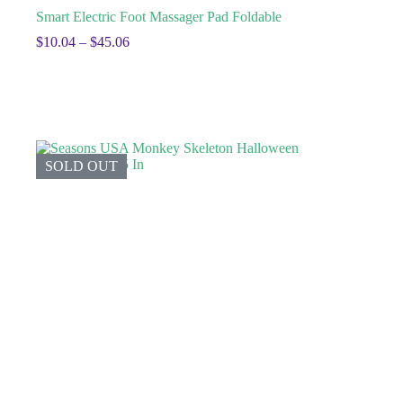
Smart Electric Foot Massager Pad Foldable
$
10.04
–
$
45.06
SOLD OUT