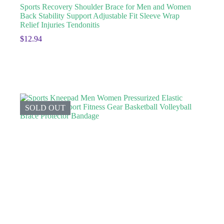
Sports Recovery Shoulder Brace for Men and Women
Back Stability Support Adjustable Fit Sleeve Wrap
Relief Injuries Tendonitis
$
12.94
SOLD OUT