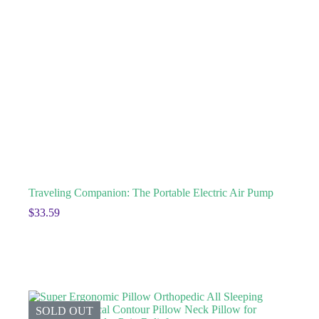
Traveling Companion: The Portable Electric Air Pump
$
33.59
SOLD OUT