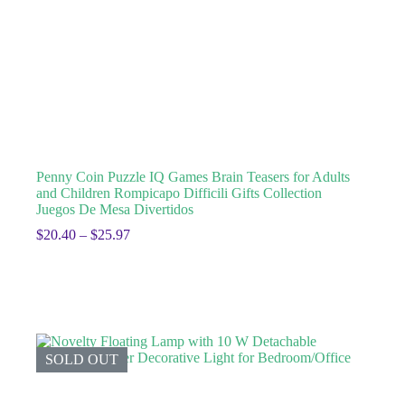
Penny Coin Puzzle IQ Games Brain Teasers for Adults
and Children Rompicapo Difficili Gifts Collection
Juegos De Mesa Divertidos
$
20.40
–
$
25.97
SOLD OUT