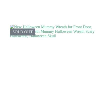
SOLD OUT