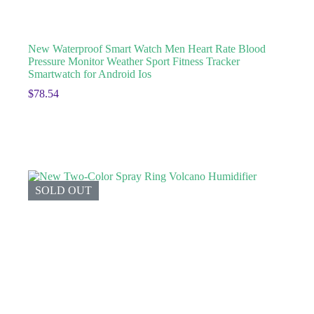
New Waterproof Smart Watch Men Heart Rate Blood
Pressure Monitor Weather Sport Fitness Tracker
Smartwatch for Android Ios
$
78.54
SOLD OUT