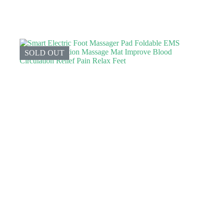
SOLD OUT