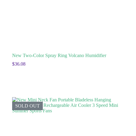
New Two-Color Spray Ring Volcano Humidifier
$
36.08
SOLD OUT