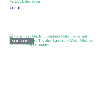
Various Label Paper
$
165.01
SOLD OUT