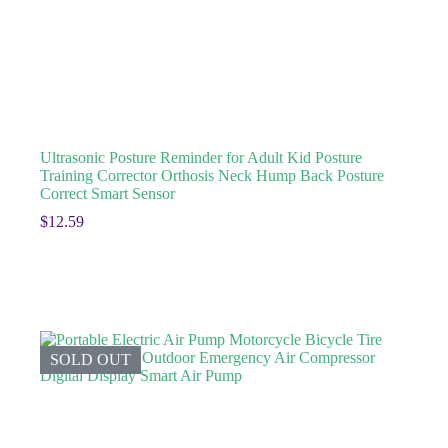
Ultrasonic Posture Reminder for Adult Kid Posture
Training Corrector Orthosis Neck Hump Back Posture
Correct Smart Sensor
$
12.59
SOLD OUT