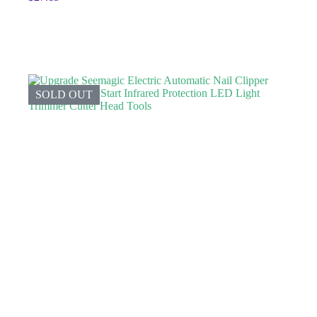
SOLD OUT