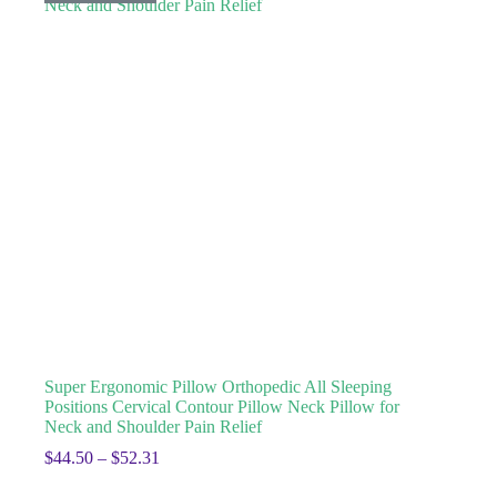
Super Ergonomic Pillow Orthopedic All Sleeping
Positions Cervical Contour Pillow Neck Pillow for
Neck and Shoulder Pain Relief
$
44.50
–
$
52.31