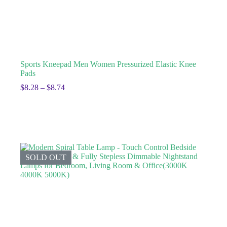
Sports Kneepad Men Women Pressurized Elastic Knee
Pads
$
8.28
–
$
8.74
SOLD OUT