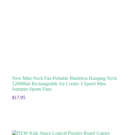
New Mini Neck Fan Portable Bladeless Hanging Neck
1200Mah Rechargeable Air Cooler 3 Speed Mini
Summer Sports Fans
$
17.95