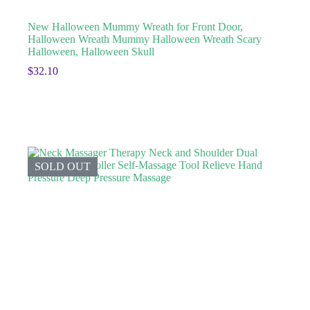
New Halloween Mummy Wreath for Front Door,
Halloween Wreath Mummy Halloween Wreath Scary
Halloween, Halloween Skull
$
32.10
SOLD OUT