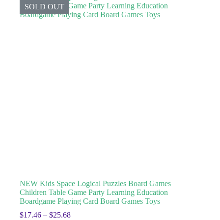
SOLD OUT
NEW Kids Space Logical Puzzles Board Games
Children Table Game Party Learning Education
Boardgame Playing Card Board Games Toys
$
17.46
–
$
25.68