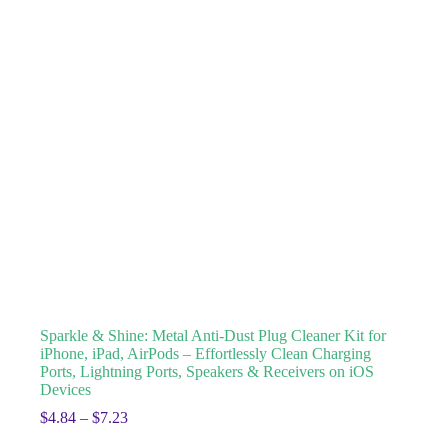
Sparkle & Shine: Metal Anti-Dust Plug Cleaner Kit for
iPhone, iPad, AirPods – Effortlessly Clean Charging
Ports, Lightning Ports, Speakers & Receivers on iOS
Devices
$
4.84
–
$
7.23