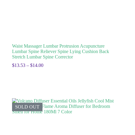
Waist Massager Lumbar Protrusion Acupuncture
Lumbar Spine Reliever Spine Lying Cushion Back
Stretch Lumbar Spine Corrector
$
13.53
–
$
14.00
SOLD OUT