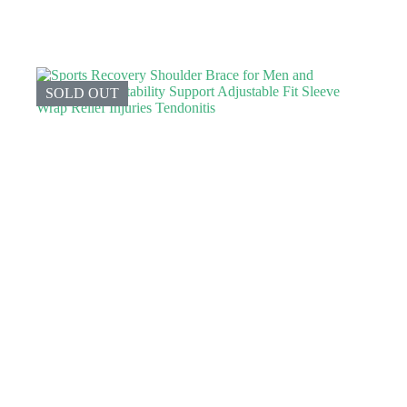
SOLD OUT