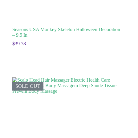
Seasons USA Monkey Skeleton Halloween Decoration
– 9.5 In
$
39.78
SOLD OUT