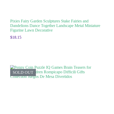
Pixies Fairy Garden Sculptures Stake Fairies and
Dandelions Dance Together Landscape Metal Miniature
Figurine Lawn Decorative
$
18.15
SOLD OUT