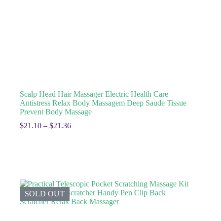
Scalp Head Hair Massager Electric Health Care
Antistress Relax Body Massagem Deep Saude Tissue
Prevent Body Massage
$
21.10
–
$
21.36
SOLD OUT