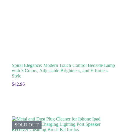
Spiral Elegance: Modern Touch-Control Bedside Lamp
with 3 Colors, Adjustable Brightness, and Effortless
Style
$
42.96
SOLD OUT