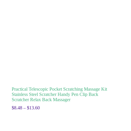
Practical Telescopic Pocket Scratching Massage Kit
Stainless Steel Scratcher Handy Pen Clip Back
Scratcher Relax Back Massager
$
8.48
–
$
13.60