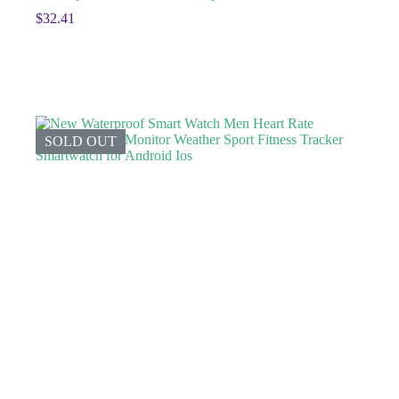
$
32.41
SOLD OUT