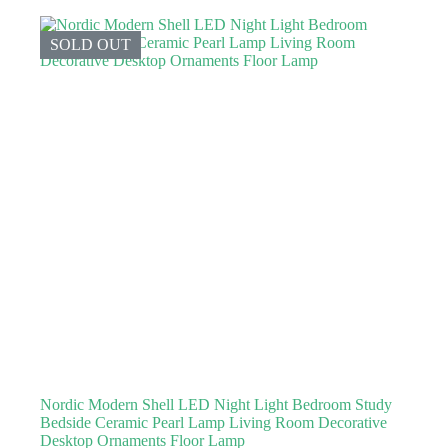
SOLD OUT
Nordic Modern Shell LED Night Light Bedroom Study
Bedside Ceramic Pearl Lamp Living Room Decorative
Desktop Ornaments Floor Lamp