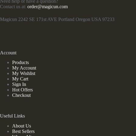
Need help or have a question?
Contact us at:
order@magicun.com
Magicun 2242 SE 171st AVE Portland Oregon USA 97233
Account
Products
My Account
My Wishlist
My Cart
Sign In
Hot Offers
Checkout
Useful Links
About Us
Best Sellers