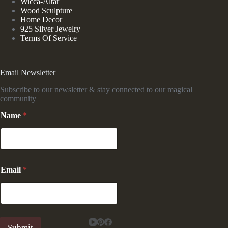
Wicca-Altar
Wood Sculpture
Home Decor
925 Silver Jewelry
Terms Of Service
Email Newsletter
Subscribe to our newsletter & stay connected to our magical
community
Name
*
E
Email
*
m
a
i
l
N
a
Submit