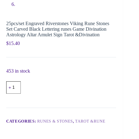
25pcs/set Engraved Riverstones Viking Rune Stones
Set Carved Black Lettering runes Game Divination
Astrology Altar Amulet Sign Tarot &Divination
$
15.40
453 in stock
CATEGORIES:
RUNES & STONES
,
TAROT &RUNE