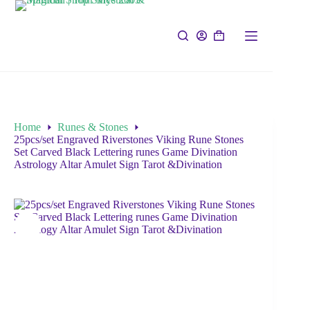
Home
Runes & Stones
25pcs/set Engraved Riverstones Viking Rune Stones
Set Carved Black Lettering runes Game Divination
Astrology Altar Amulet Sign Tarot &Divination