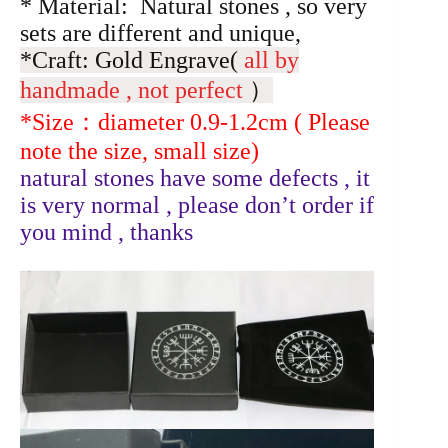
* Material: Natural stones , so very
sets are different and unique,
*Craft: Gold Engrave(
all by
handmade , not perfect
）
*Size：diameter 0.9-1.2cm ( Please
note the size, small size)
natural stones have some defects , it
is very normal , please don’t order if
you mind , thanks