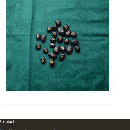
Contact us