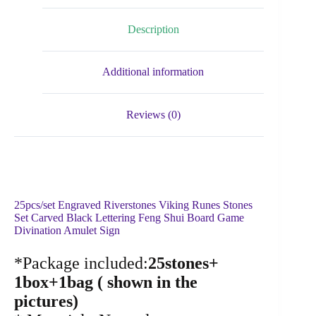
Description
Additional information
Reviews (0)
25pcs/set Engraved Riverstones Viking Runes Stones
Set Carved Black Lettering Feng Shui Board Game
Divination Amulet Sign
*Package included:
25stones+
1box+1bag ( shown in the
pictures)