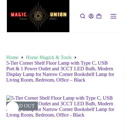
Home
Home Magick & Tools
5-Tier Corner Shelf Floor Lamp with Type C, USB
Port & 1 Power Outlet and 3CCT LED Bulb, Modern
Display Lamp for Narrow Corner Bookshelf Lamp for
Living Room, Bedroom, Office – Black
SOLD OUT