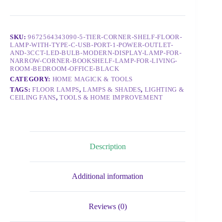
SKU:
9672564343090-5-TIER-CORNER-SHELF-FLOOR-
LAMP-WITH-TYPE-C-USB-PORT-1-POWER-OUTLET-
AND-3CCT-LED-BULB-MODERN-DISPLAY-LAMP-FOR-
NARROW-CORNER-BOOKSHELF-LAMP-FOR-LIVING-
ROOM-BEDROOM-OFFICE-BLACK
CATEGORY:
HOME MAGICK & TOOLS
TAGS:
FLOOR LAMPS
,
LAMPS & SHADES
,
LIGHTING &
CEILING FANS
,
TOOLS & HOME IMPROVEMENT
Description
Additional information
Reviews (0)