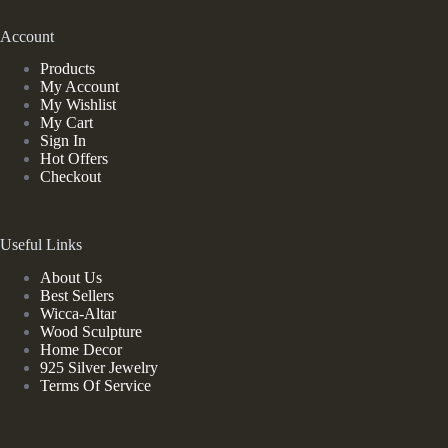
Account
Products
My Account
My Wishlist
My Cart
Sign In
Hot Offers
Checkout
Useful Links
About Us
Best Sellers
Wicca-Altar
Wood Sculpture
Home Decor
925 Silver Jewelry
Terms Of Service