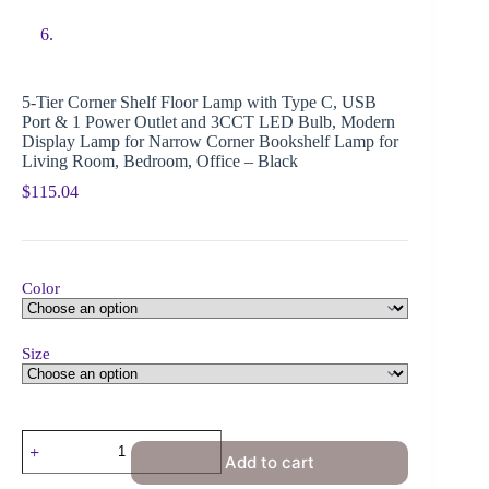
5-Tier Corner Shelf Floor Lamp with Type C, USB
Port & 1 Power Outlet and 3CCT LED Bulb, Modern
Display Lamp for Narrow Corner Bookshelf Lamp for
Living Room, Bedroom, Office – Black
$
115.04
Color
Size
Add to cart