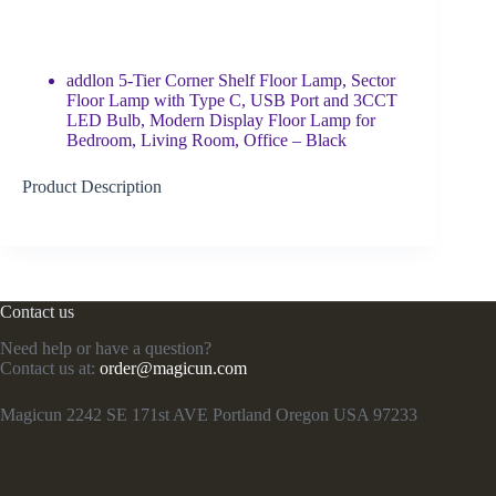
addlon 5-Tier Corner Shelf Floor Lamp, Sector
Floor Lamp with Type C, USB Port and 3CCT
LED Bulb, Modern Display Floor Lamp for
Bedroom, Living Room, Office – Black
Product Description
Contact us
Need help or have a question?
Contact us at:
order@magicun.com
Magicun 2242 SE 171st AVE Portland Oregon USA 97233