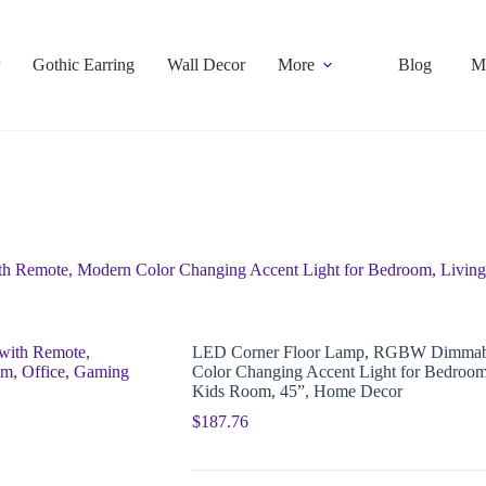
Gothic Earring
Wall Decor
More
Blog
M
Remote, Modern Color Changing Accent Light for Bedroom, Living
LED Corner Floor Lamp, RGBW Dimmabl
Color Changing Accent Light for Bedroo
Kids Room, 45”, Home Decor
$
187.76