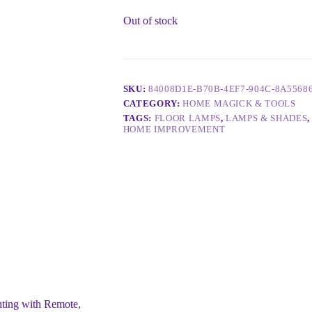
Out of stock
SKU:
84008D1E-B70B-4EF7-904C-8A5568
CATEGORY:
HOME MAGICK & TOOLS
TAGS:
FLOOR LAMPS
,
LAMPS & SHADES
HOME IMPROVEMENT