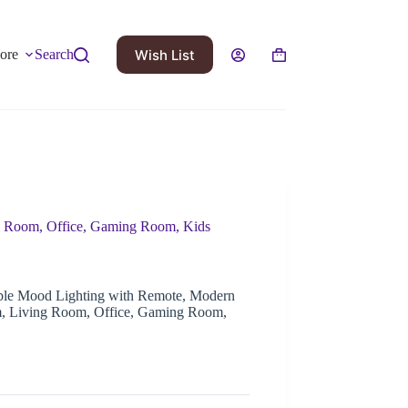
Wish List
ore
Search
 Room, Office, Gaming Room, Kids
e Mood Lighting with Remote, Modern
m, Living Room, Office, Gaming Room,