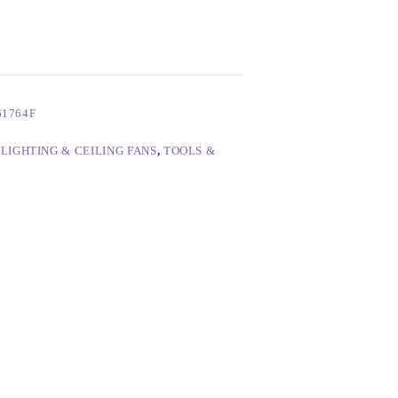
61764F
,
LIGHTING & CEILING FANS
,
TOOLS &