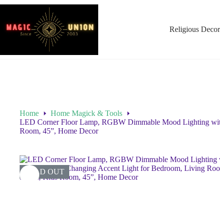
Religious Decor
Home
Home Magick & Tools
LED Corner Floor Lamp, RGBW Dimmable Mood Lighting with 
Room, 45”, Home Decor
SOLD OUT