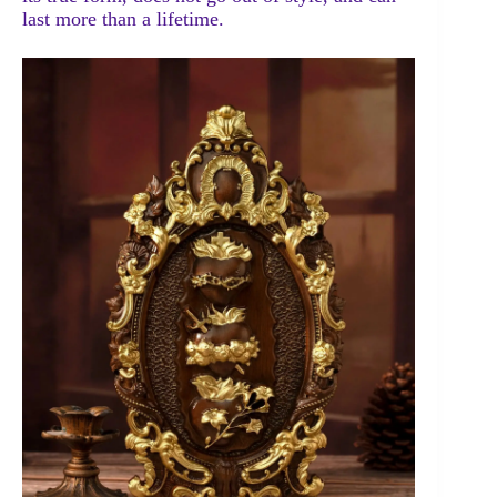
last more than a lifetime.