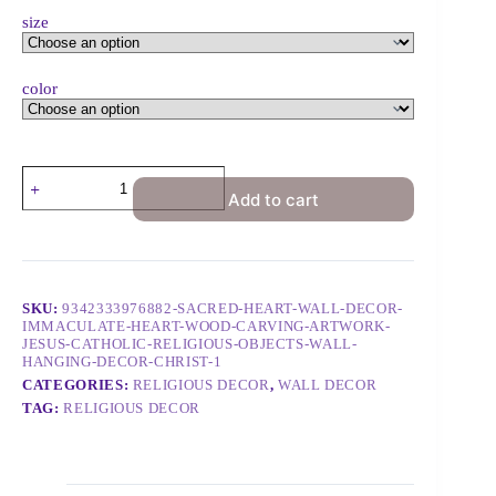
size
color
Add to cart
SKU:
9342333976882-SACRED-HEART-WALL-DECOR-
IMMACULATE-HEART-WOOD-CARVING-ARTWORK-
JESUS-CATHOLIC-RELIGIOUS-OBJECTS-WALL-
HANGING-DECOR-CHRIST-1
CATEGORIES:
RELIGIOUS DECOR
,
WALL DECOR
TAG:
RELIGIOUS DECOR