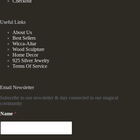
Checkout
Useful Links
About Us
Best Sellers
Wicca-Altar
Wood Sculpture
Home Decor
925 Silver Jewelry
Terms Of Service
Email Newsletter
Subscribe to our newsletter & stay connected to our magical
community
N
Name
*
a
m
e
N
a