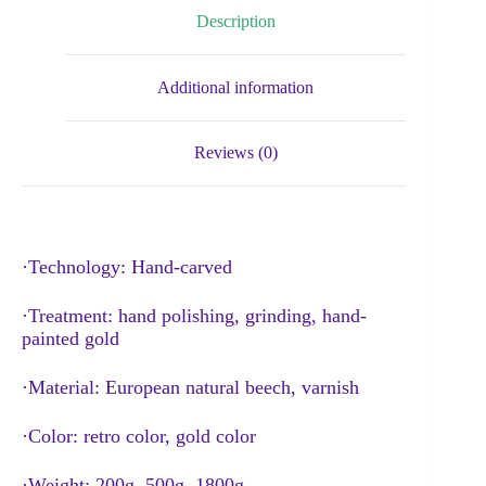
Description
Additional information
Reviews (0)
·Technology: Hand-carved
·Treatment: hand polishing, grinding, hand-
painted gold
·Material: European natural beech, varnish
·Color: retro color, gold color
·Weight: 200g, 500g, 1800g