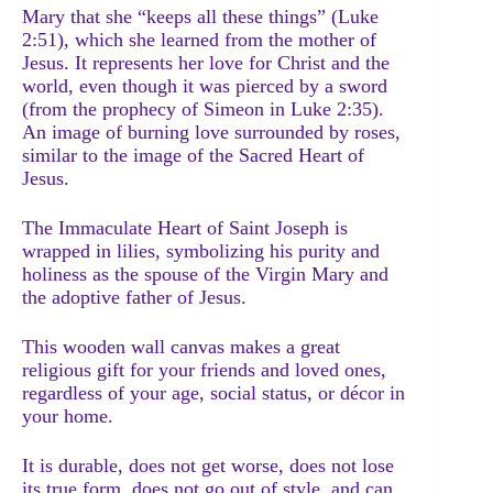
Mary that she “keeps all these things” (Luke
2:51), which she learned from the mother of
Jesus. It represents her love for Christ and the
world, even though it was pierced by a sword
(from the prophecy of Simeon in Luke 2:35).
An image of burning love surrounded by roses,
similar to the image of the Sacred Heart of
Jesus.
The Immaculate Heart of Saint Joseph is
wrapped in lilies, symbolizing his purity and
holiness as the spouse of the Virgin Mary and
the adoptive father of Jesus.
This wooden wall canvas makes a great
religious gift for your friends and loved ones,
regardless of your age, social status, or décor in
your home.
It is durable, does not get worse, does not lose
its true form, does not go out of style, and can