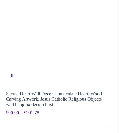
Sacred Heart Wall Decor, Immaculate Heart, Wood
Carving Artwork, Jesus Catholic Religious Objects,
wall hanging decor christ
$
90.90
–
$
291.78