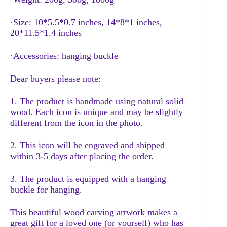
·Size: 10*5.5*0.7 inches, 14*8*1 inches,
20*11.5*1.4 inches
·Accessories: hanging buckle
Dear buyers please note:
1. The product is handmade using natural solid
wood. Each icon is unique and may be slightly
different from the icon in the photo.
2. This icon will be engraved and shipped
within 3-5 days after placing the order.
3. The product is equipped with a hanging
buckle for hanging.
This beautiful wood carving artwork makes a
great gift for a loved one (or yourself) who has