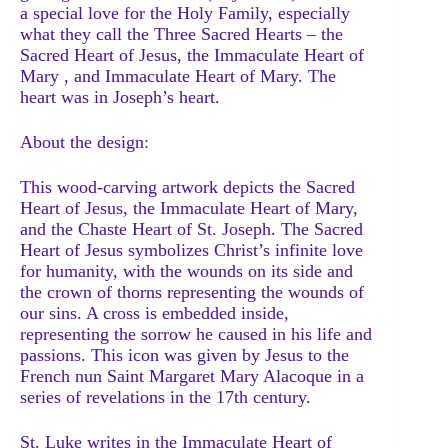
a special love for the Holy Family, especially
what they call the Three Sacred Hearts – the
Sacred Heart of Jesus, the Immaculate Heart of
Mary , and Immaculate Heart of Mary. The
heart was in Joseph’s heart.
About the design:
This wood-carving artwork depicts the Sacred
Heart of Jesus, the Immaculate Heart of Mary,
and the Chaste Heart of St. Joseph. The Sacred
Heart of Jesus symbolizes Christ’s infinite love
for humanity, with the wounds on its side and
the crown of thorns representing the wounds of
our sins. A cross is embedded inside,
representing the sorrow he caused in his life and
passions. This icon was given by Jesus to the
French nun Saint Margaret Mary Alacoque in a
series of revelations in the 17th century.
St. Luke writes in the Immaculate Heart of