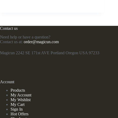
Contact us
Need help or have a question?
Contact us at:
order@magicun.com
Magicun 2242 SE 171st AVE Portland Oregon USA 97233
Account
Products
My Account
My Wishlist
My Cart
Sign In
Hot Offers