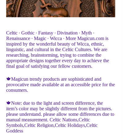
Celtic ∙ Gothic ∙ Fantasy ∙ Divination ∙ Myth ∙
Renaissance ∙ Magic ∙ Wicca ∙ More Magicun.com is
inspired by the wonderful beauty of Wicca, ethnic,
linguistic, and cultural in the Celtic Cultures. We are
researching, brainstorming, trying to combine the
appropriate designs together every day to achieve the
final goal of satisfying our fellow customers.
🍁Magicun trendy products are sophisticated and
provocative made available at an accessible price for the
consumers.
🍁Note: due to the light and screen difference, the
item’s color may be slightly different from the pictures.
please understand. please allow some differences due to
manual measurement. Celtic Nations,Celtic
Symbols,Celtic Religion,Celtic Holidays,Celtic
Goddess