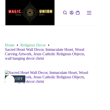
Home
Religious Decor
Sacred Heart Wall Decor, Immaculate Heart, Wood
Carving Artwork, Jesus Catholic Religious Objects,
wall hanging decor christ
38% OFF