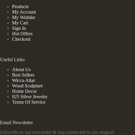
Products
My Account
My Wishlist
My Cart
Sign In
Hot Offers
Checkout
Useful Links
About Us
Best Sellers
Wicca-Altar
Wood Sculpture
Home Decor
925 Silver Jewelry
Terms Of Service
Email Newsletter
Subscribe to our newsletter & stay connected to our magical