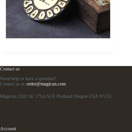
Contact us
Need help or have a question?
Contact us at:
order@magicun.com
Magicun 2242 SE 171st AVE Portland Oregon USA 97233
Account