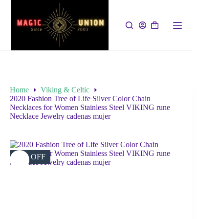
Home
Viking & Celtic
2020 Fashion Tree of Life Silver Color Chain
Necklaces for Women Stainless Steel VIKING rune
Necklace Jewelry cadenas mujer
35% OFF