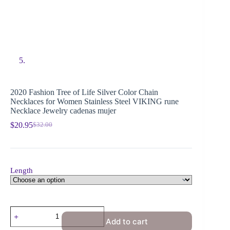
2020 Fashion Tree of Life Silver Color Chain
Necklaces for Women Stainless Steel VIKING rune
Necklace Jewelry cadenas mujer
$
20.95
$
32.00
Length
Add to cart