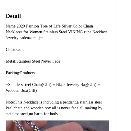
Detail
Name:2020 Fashion Tree of Life Silver Color Chain 
Necklaces for Women Stainless Steel VIKING rune Necklace 
Jewelry cadenas mujer
Color:Gold
Metal:Stainless Steel Never Fade
Packing:Products
+Stainless steel Chain(Gift) + Black Jewelry Bag(Gift) + 
Wooden Box(Gift)
Note:This Necklace is including a pendant,a stainless steel 
keel chain and wooden box.all is never fade,all making by 
stainless steel,no harm for body