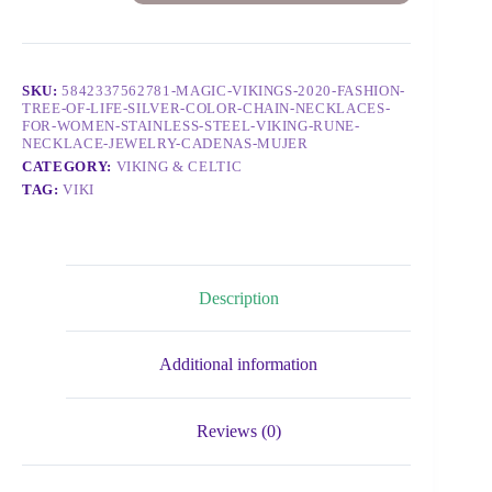
SKU:
5842337562781-MAGIC-VIKINGS-2020-FASHION-
TREE-OF-LIFE-SILVER-COLOR-CHAIN-NECKLACES-
FOR-WOMEN-STAINLESS-STEEL-VIKING-RUNE-
NECKLACE-JEWELRY-CADENAS-MUJER
CATEGORY:
VIKING & CELTIC
TAG:
VIKI
Description
Additional information
Reviews (0)