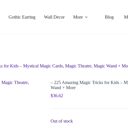
Gothic Earring
Wall Decor
More
Blog
M
s for Kids – Mystical Magic Cards, Magic Theatre, Magic Wand + Mo
– 225 Amazing Magic Tricks for Kids – M
Wand + More
$
36.62
Out of stock