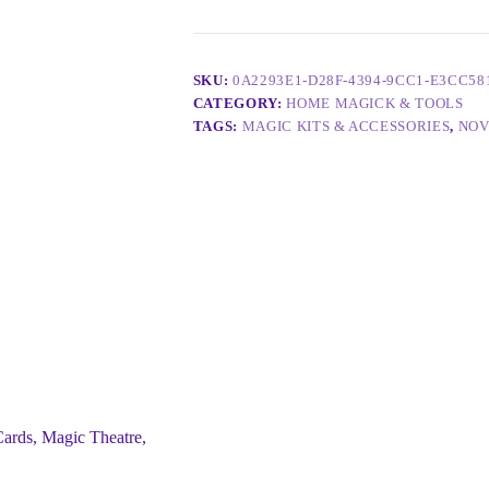
SKU:
0A2293E1-D28F-4394-9CC1-E3CC58
CATEGORY:
HOME MAGICK & TOOLS
TAGS:
MAGIC KITS & ACCESSORIES
,
NOV