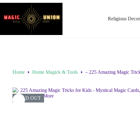
Religious Decor
Home
Home Magick & Tools
– 225 Amazing Magic Trick
SOLD OUT