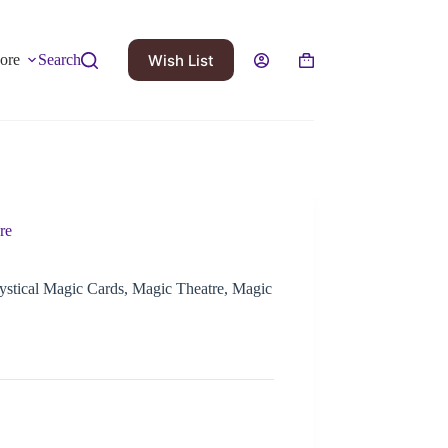
Wish List
ore
Search
re
ystical Magic Cards, Magic Theatre, Magic