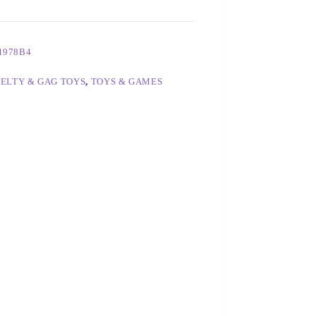
1978B4
ELTY & GAG TOYS
,
TOYS & GAMES