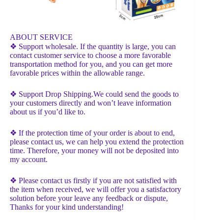
ABOUT SERVICE
❖ Support wholesale. If the quantity is large, you can
contact customer service to choose a more favorable
transportation method for you, and you can get more
favorable prices within the allowable range.
❖ Support Drop Shipping.We could send the goods to
your customers directly and won’t leave information
about us if you’d like to.
❖ If the protection time of your order is about to end,
please contact us, we can help you extend the protection
time. Therefore, your money will not be deposited into
my account.
❖ Please contact us firstly if you are not satisfied with
the item when received, we will offer you a satisfactory
solution before your leave any feedback or dispute,
Thanks for your kind understanding!