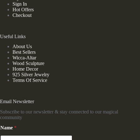
Sign In
Hot Offers
Checkout
Useful Links
About Us
Best Sellers
Wicca-Altar
Wood Sculpture
Home Decor
925 Silver Jewelry
Terms Of Service
Email Newsletter
Subscribe to our newsletter & stay connected to our magical
community
Name
*