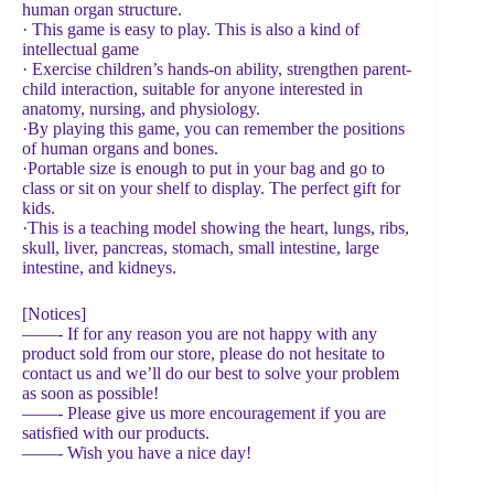
human organ structure.
· This game is easy to play. This is also a kind of
intellectual game
· Exercise children’s hands-on ability, strengthen parent-
child interaction, suitable for anyone interested in
anatomy, nursing, and physiology.
·By playing this game, you can remember the positions
of human organs and bones.
·Portable size is enough to put in your bag and go to
class or sit on your shelf to display. The perfect gift for
kids.
·This is a teaching model showing the heart, lungs, ribs,
skull, liver, pancreas, stomach, small intestine, large
intestine, and kidneys.
[Notices]
——- If for any reason you are not happy with any
product sold from our store, please do not hesitate to
contact us and we’ll do our best to solve your problem
as soon as possible!
——- Please give us more encouragement if you are
satisfied with our products.
——- Wish you have a nice day!