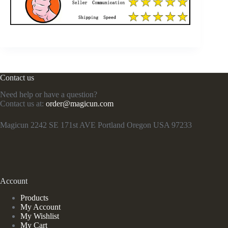
Contact us
Need help or have a question?
Contact us at:
order@magicun.com
Magicun 2242 SE 171st AVE Portland Oregon USA 97233
Account
Products
My Account
My Wishlist
My Cart