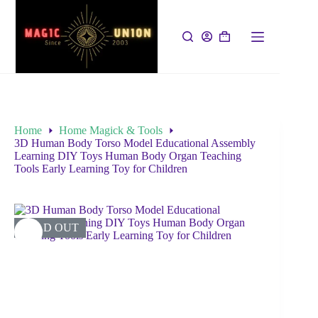
Home
Home Magick & Tools
3D Human Body Torso Model Educational Assembly
Learning DIY Toys Human Body Organ Teaching
Tools Early Learning Toy for Children
SOLD OUT