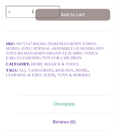
Add to cart
SKU:
9672547369266-3D-HUMAN-BODY-TORSO-
MODEL-EDUCATIONAL-ASSEMBLY-LEARNING-DIY-
TOYS-HUMAN-BODY-ORGAN-TEACHING-TOOLS-
EARLY-LEARNING-TOY-FOR-CHILDREN
CATEGORY:
HOME MAGICK & TOOLS
TAGS:
ALL CATEGORIES
,
BIOLOGY
,
HOME
,
LEARNING & EDUCATION
,
TOYS & HOBBIES
Description
Reviews (0)