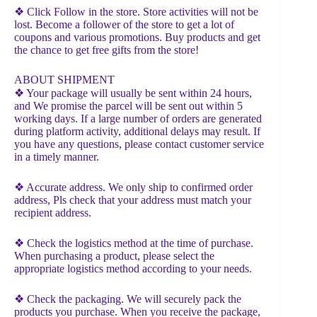
❖ Click Follow in the store. Store activities will not be
lost. Become a follower of the store to get a lot of
coupons and various promotions. Buy products and get
the chance to get free gifts from the store!
ABOUT SHIPMENT
❖ Your package will usually be sent within 24 hours,
and We promise the parcel will be sent out within 5
working days. If a large number of orders are generated
during platform activity, additional delays may result. If
you have any questions, please contact customer service
in a timely manner.
❖ Accurate address. We only ship to confirmed order
address, Pls check that your address must match your
recipient address.
❖ Check the logistics method at the time of purchase.
When purchasing a product, please select the
appropriate logistics method according to your needs.
❖ Check the packaging. We will securely pack the
products you purchase. When you receive the package,