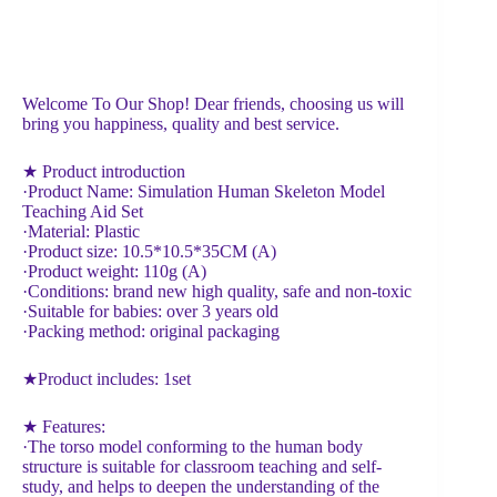
Welcome To Our Shop! Dear friends, choosing us will
bring you happiness, quality and best service.
★ Product introduction
·Product Name: Simulation Human Skeleton Model
Teaching Aid Set
·Material: Plastic
·Product size: 10.5*10.5*35CM (A)
·Product weight: 110g (A)
·Conditions: brand new high quality, safe and non-toxic
·Suitable for babies: over 3 years old
·Packing method: original packaging
★Product includes: 1set
★ Features:
·The torso model conforming to the human body
structure is suitable for classroom teaching and self-
study, and helps to deepen the understanding of the