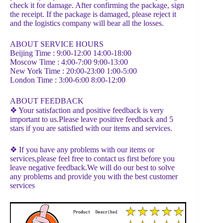
check it for damage. After confirming the package, sign
the receipt. If the package is damaged, please reject it
and the logistics company will bear all the losses.
ABOUT SERVICE HOURS
Beijing Time : 9:00-12:00 14:00-18:00
Moscow Time : 4:00-7:00 9:00-13:00
New York Time : 20:00-23:00 1:00-5:00
London Time : 3:00-6:00 8:00-12:00
ABOUT FEEDBACK
❖ Your satisfaction and positive feedback is very
important to us.Please leave positive feedback and 5
stars if you are satisfied with our items and services.
❖ If you have any problems with our items or
services,please feel free to contact us first before you
leave negative feedback.We will do our best to solve
any problems and provide you with the best customer
services