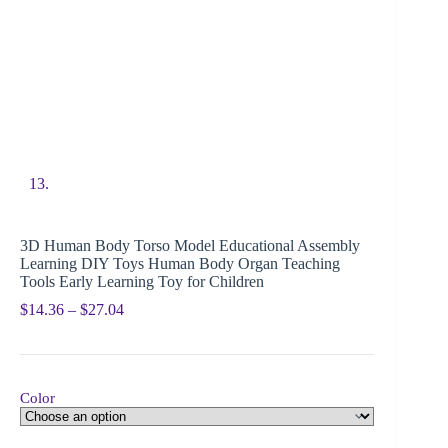
3D Human Body Torso Model Educational Assembly
Learning DIY Toys Human Body Organ Teaching
Tools Early Learning Toy for Children
$
14.36
–
$
27.04
Color