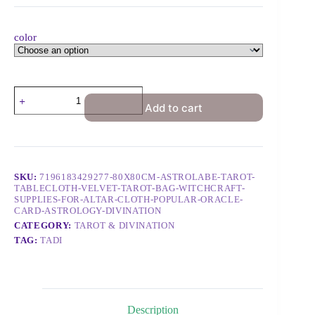
color
Add to cart
SKU:
7196183429277-80X80CM-ASTROLABE-TAROT-
TABLECLOTH-VELVET-TAROT-BAG-WITCHCRAFT-
SUPPLIES-FOR-ALTAR-CLOTH-POPULAR-ORACLE-
CARD-ASTROLOGY-DIVINATION
CATEGORY:
TAROT & DIVINATION
TAG:
TADI
Description