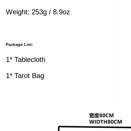
Weight: 253g / 8.9oz
Package List:
1* Tablecloth
1* Tarot Bag