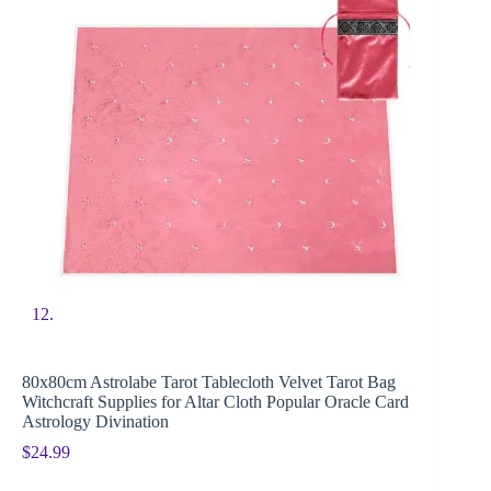
80x80cm Astrolabe Tarot Tablecloth Velvet Tarot Bag
Witchcraft Supplies for Altar Cloth Popular Oracle Card
Astrology Divination
$
24.99