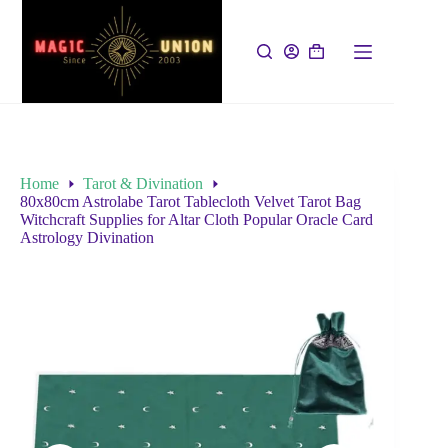
Home
Tarot & Divination
80x80cm Astrolabe Tarot Tablecloth Velvet Tarot Bag
Witchcraft Supplies for Altar Cloth Popular Oracle Card
Astrology Divination