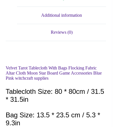
Additional information
Reviews (0)
Velvet Tarot Tablecloth With Bags Flocking Fabric
Altar Cloth Moon Star Board Game Accessories Blue
Pink witchcraft supplies
Tablecloth Size: 80 * 80cm / 31.5
* 31.5in
Bag Size: 13.5 * 23.5 cm / 5.3 *
9.3in