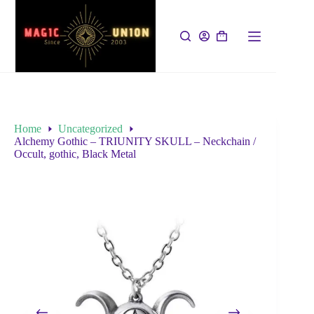
Home
Uncategorized
Alchemy Gothic – TRIUNITY SKULL – Neckchain /
Occult, gothic, Black Metal