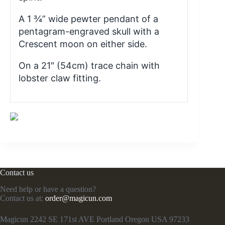
A 1 ¾” wide pewter pendant of a
pentagram-engraved skull with a
Crescent moon on either side.
On a 21″ (54cm) trace chain with
lobster claw fitting.
Contact us
Need help or have a question?
Contact us at:
order@magicun.com
Magicun 2242 SE 171st AVE Portland Oregon USA 97233