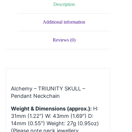
Description
Additional information
Reviews (0)
Alchemy – TRIUNITY SKULL –
Pendant Neckchain
Weight & Dimensions (approx.):
H:
31mm (1.22″) W: 43mm (1.69″) D:
14mm (0.55″) Weight: 27g (0.95oz)
(Please note neck jewellery