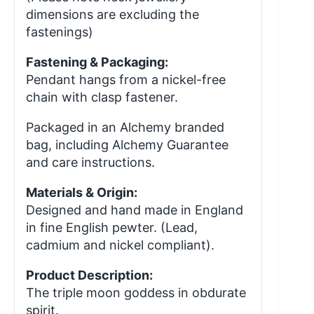
dimensions are excluding the
fastenings)
Fastening & Packaging:
Pendant hangs from a nickel-free
chain with clasp fastener.
Packaged in an Alchemy branded
bag, including Alchemy Guarantee
and care instructions.
Materials & Origin:
Designed and hand made in England
in fine English pewter. (Lead,
cadmium and nickel compliant).
Product Description:
The triple moon goddess in obdurate
spirit.