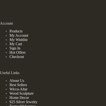
Account
Products
My Account
My Wishlist
My Cart
Sign In
Hot Offers
Checkout
Useful Links
About Us
Best Sellers
Wicca-Altar
Wood Sculpture
Home Decor
925 Silver Jewelry