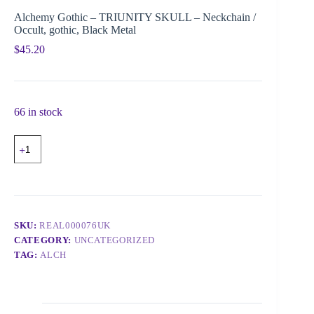
Alchemy Gothic – TRIUNITY SKULL – Neckchain /
Occult, gothic, Black Metal
$
45.20
66 in stock
SKU:
REAL000076UK
CATEGORY:
UNCATEGORIZED
TAG:
ALCH