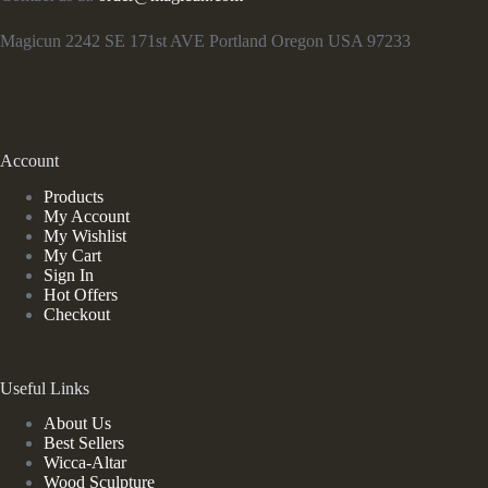
Magicun 2242 SE 171st AVE Portland Oregon USA 97233
Account
Products
My Account
My Wishlist
My Cart
Sign In
Hot Offers
Checkout
Useful Links
About Us
Best Sellers
Wicca-Altar
Wood Sculpture