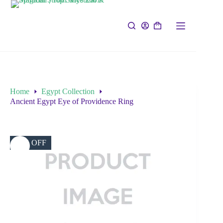
Home
Egypt Collection
Ancient Egypt Eye of Providence Ring
50% OFF