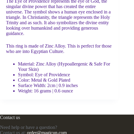
The Eye of Providence represents the eye of God, the
singular divine power that has created the entire
universe. The symbol shows a human eye enclosed in a
triangle. In Christianity, the triangle represents the Holy
Trinity and as such. It also symbolizes the divine entity
looking over humankind and providing generous
guidance.
This ring is made of Zinc Alloy. This is perfect for those
who are into Egyptian Culture.
Material: Zinc Alloy (Hypoallergenic & Safe For
Your Skin)
Symbol:
Eye of Providence
Color: Metal & Gold Plated
Surface Width: 2cm | 0.9 inches
Weight: 16 grams | 0.6 ounce
Contact us
Need help or have a question?
Contact us at:
order@magicun.com