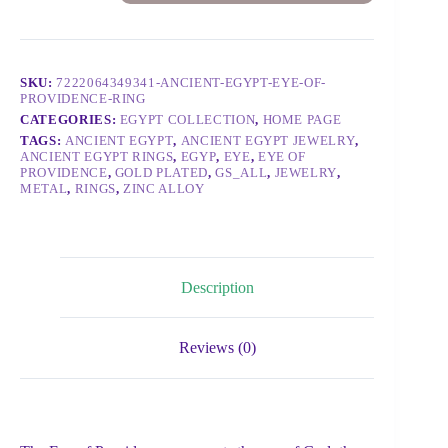
SKU:
7222064349341-ANCIENT-EGYPT-EYE-OF-
PROVIDENCE-RING
CATEGORIES:
EGYPT COLLECTION
,
HOME PAGE
TAGS:
ANCIENT EGYPT
,
ANCIENT EGYPT JEWELRY
,
ANCIENT EGYPT RINGS
,
EGYP
,
EYE
,
EYE OF
PROVIDENCE
,
GOLD PLATED
,
GS_ALL
,
JEWELRY
,
METAL
,
RINGS
,
ZINC ALLOY
Description
Reviews (0)