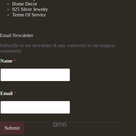
Home Decor
925 Silver Jewelry
Terms Of Service
Email Newsletter
Subscribe to our newsletter & stay connected to our magical
community
Name
*
N
Email
*
a
m
e
E
m
a
Submit
i
l