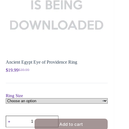
Ancient Egypt Eye of Providence Ring
$
19.99
$
39.99
Ring Size
Add to cart