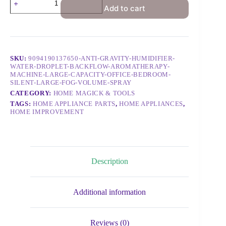
Add to cart
SKU:
9094190137650-ANTI-GRAVITY-HUMIDIFIER-
WATER-DROPLET-BACKFLOW-AROMATHERAPY-
MACHINE-LARGE-CAPACITY-OFFICE-BEDROOM-
SILENT-LARGE-FOG-VOLUME-SPRAY
CATEGORY:
HOME MAGICK & TOOLS
TAGS:
HOME APPLIANCE PARTS
,
HOME APPLIANCES
,
HOME IMPROVEMENT
Description
Additional information
Reviews (0)