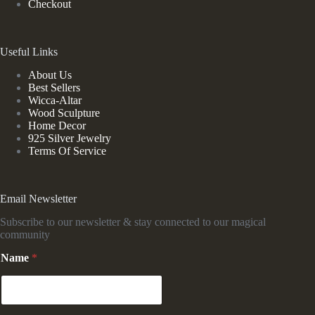
Checkout
Useful Links
About Us
Best Sellers
Wicca-Altar
Wood Sculpture
Home Decor
925 Silver Jewelry
Terms Of Service
Email Newsletter
Subscribe to our newsletter & stay connected to our magical
community
Name
*