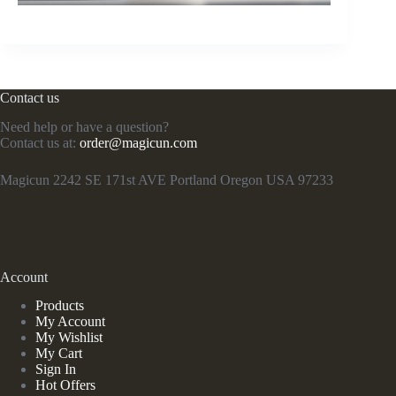
Contact us
Need help or have a question?
Contact us at:
order@magicun.com
Magicun 2242 SE 171st AVE Portland Oregon USA 97233
Account
Products
My Account
My Wishlist
My Cart
Sign In
Hot Offers