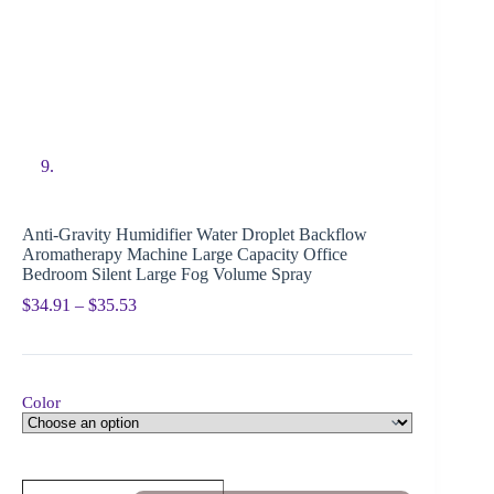
Anti-Gravity Humidifier Water Droplet Backflow
Aromatherapy Machine Large Capacity Office
Bedroom Silent Large Fog Volume Spray
$
34.91
–
$
35.53
Color