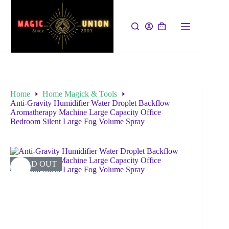
Home
Home Magick & Tools
Anti-Gravity Humidifier Water Droplet Backflow
Aromatherapy Machine Large Capacity Office
Bedroom Silent Large Fog Volume Spray
SOLD OUT