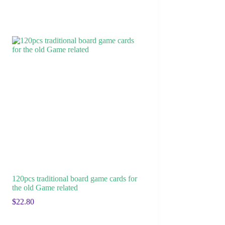
120pcs traditional board game cards for
the old Game related
$
22.80