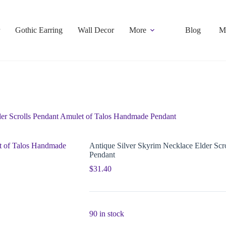
Gothic Earring
Wall Decor
More
Blog
M
der Scrolls Pendant Amulet of Talos Handmade Pendant
Antique Silver Skyrim Necklace Elder Sc
Pendant
$
31.40
90 in stock