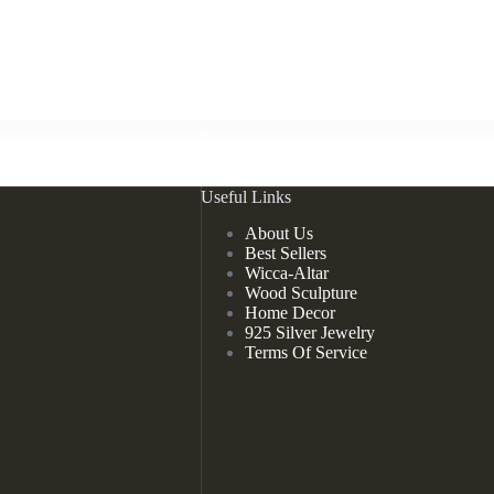
Useful Links
About Us
Best Sellers
Wicca-Altar
Wood Sculpture
Home Decor
925 Silver Jewelry
Terms Of Service