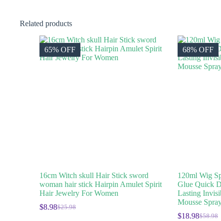
Related products
65% OFF
68% OFF
16cm Witch skull Hair Stick sword
120ml Wig Sp
woman hair stick Hairpin Amulet Spirit
Glue Quick D
Hair Jewelry For Women
Lasting Invis
Mousse Spray
$
8.98
$
25.98
$
18.98
$
58.98