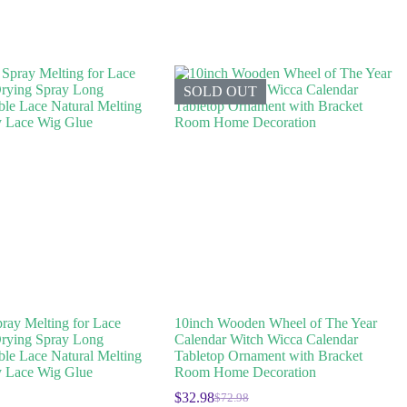
SOLD OUT
ray Melting for Lace
10inch Wooden Wheel of The Year
rying Spray Long
Calendar Witch Wicca Calendar
ible Lace Natural Melting
Tabletop Ornament with Bracket
 Lace Wig Glue
Room Home Decoration
$
32.98
$
72.98