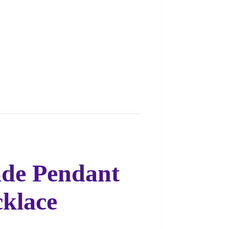
ade Pendant
cklace