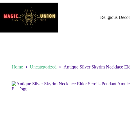
Religious Decor
Home
Uncategorized
Antique Silver Skyrim Necklace El