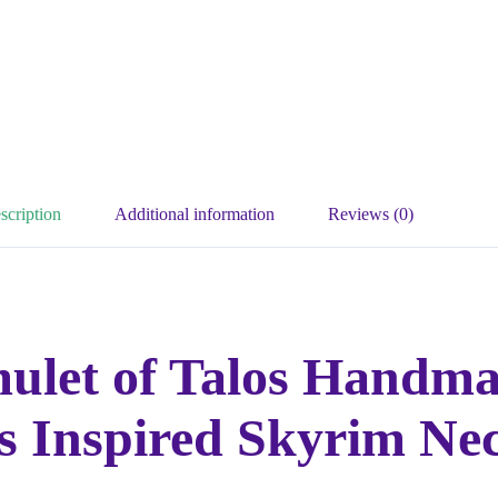
scription
Additional information
Reviews (0)
mulet of Talos Handm
ls Inspired Skyrim Ne