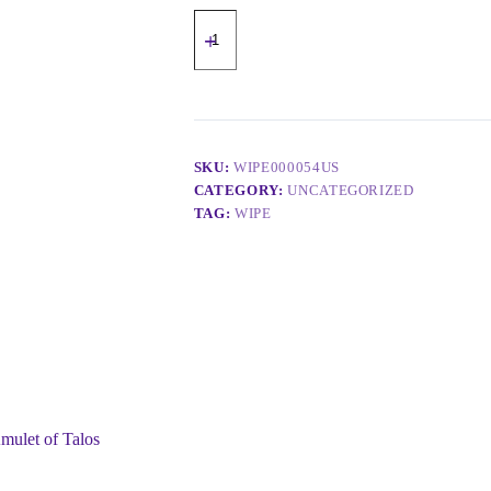
SKU:
WIPE000054US
CATEGORY:
UNCATEGORIZED
TAG:
WIPE