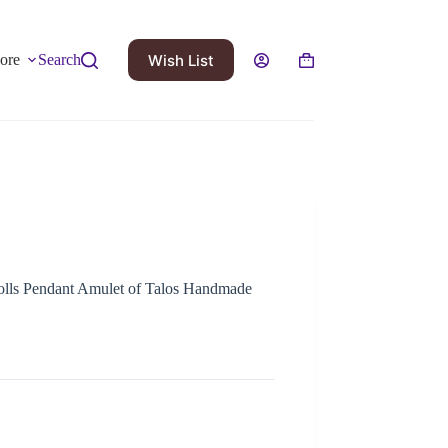
Wish List
ore
Search
rolls Pendant Amulet of Talos Handmade