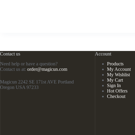
Contact us
Account
Need help or have a question?
Products
Contact us at:
order@magicun.com
My Account
My Wishlist
My Cart
Magicun 2242 SE 171st AVE Portland
Sign In
Oregon USA 97233
Hot Offers
Checkout