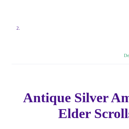
De
Antique Silver A
Elder Scrol