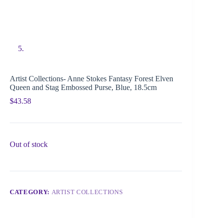
Artist Collections- Anne Stokes Fantasy Forest Elven
Queen and Stag Embossed Purse, Blue, 18.5cm
$
43.58
Out of stock
CATEGORY:
ARTIST COLLECTIONS