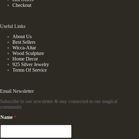
Checkout
Useful Links
About Us
Best Sellers
Wicca-Altar
Wood Sculpture
Home Decor
925 Silver Jewelry
Terms Of Service
Email Newsletter
Subscribe to our newsletter & stay connected to our magical
community
*
Name
*
E
m
a
i