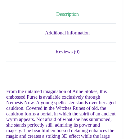
Description
Additional information
Reviews (0)
From the untamed imagination of Anne Stokes, this
embossed Purse is available exclusively through
Nemesis Now. A young spellcaster stands over her aged
cauldron. Covered in the Witches Runes of old, the
cauldron forms a portal, in which the spirit of an ancient
wyrm appears. Not afraid of what she has summoned,
she stands perfectly still, admiring its power and
majesty. The beautiful embossed detailing enhances the
magic and creates a striking 3D effect while the large