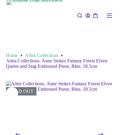
Home
Artist Collections
Artist Collections- Anne Stokes Fantasy Forest Elven
Queen and Stag Embossed Purse, Blue, 18.5cm
SOLD OUT