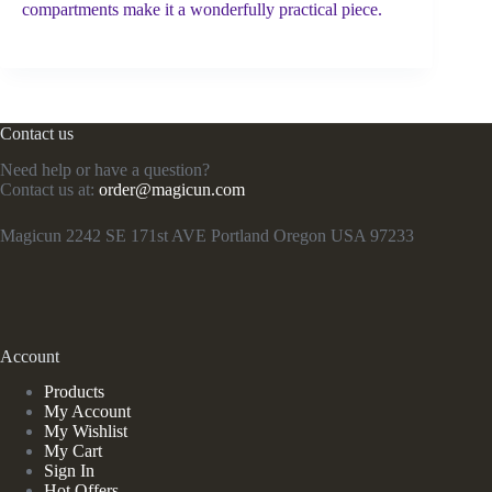
compartments make it a wonderfully practical piece.
Contact us
Need help or have a question?
Contact us at:
order@magicun.com
Magicun 2242 SE 171st AVE Portland Oregon USA 97233
Account
Products
My Account
My Wishlist
My Cart
Sign In
Hot Offers