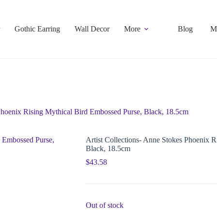
Gothic Earring
Wall Decor
More
Blog
M
 Phoenix Rising Mythical Bird Embossed Purse, Black, 18.5cm
Artist Collections- Anne Stokes Phoenix 
Black, 18.5cm
$
43.58
Out of stock