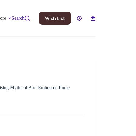
Wish List
ore
Search
Rising Mythical Bird Embossed Purse,