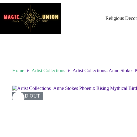
Religious Decor
Home
Artist Collections
Artist Collections- Anne Stokes
SOLD OUT