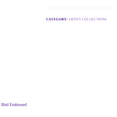
CATEGORY:
ARTIST COLLECTIONS