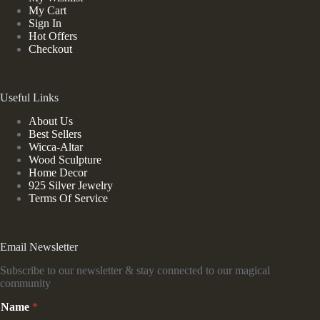
My Cart
Sign In
Hot Offers
Checkout
Useful Links
About Us
Best Sellers
Wicca-Altar
Wood Sculpture
Home Decor
925 Silver Jewelry
Terms Of Service
Email Newsletter
Subscribe to our newsletter & stay connected to our magical
community
*
Name
*
E