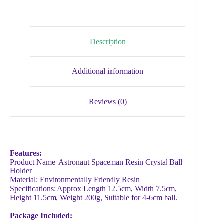
Description
Additional information
Reviews (0)
Features:
Product Name: Astronaut Spaceman Resin Crystal Ball
Holder
Material: Environmentally Friendly Resin
Specifications: Approx Length 12.5cm, Width 7.5cm,
Height 11.5cm, Weight 200g, Suitable for 4-6cm ball.
Package Included: