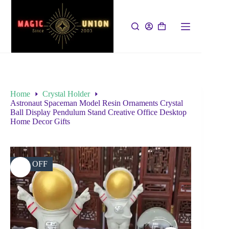
Home
Crystal Holder
Astronaut Spaceman Model Resin Ornaments Crystal
Ball Display Pendulum Stand Creative Office Desktop
Home Decor Gifts
31% OFF