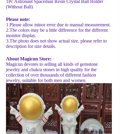
1Pc Astronaut Spaceman Resin Crystal Ball Holder
(Without Ball)
Please note:
1.Please allow minor error due to manual measurement.
2.The colors may be a little difference for the different
monitor display.
3.The photo does not show actual size, please refer to
description for size details.
About Magicun Store:
Magicun devotes to selling all kinds of gemstone
jewelry and chakra stones in high quality for the
collection of over thousands of different fashion
jewelry, suitable for both men and women.