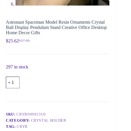
Astronaut Spaceman Model Resin Ornaments Crystal
Ball Display Pendulum Stand Creative Office Desktop
Home Decor Gifts
$
25.62
$
37.00
297 in stock
SKU:
CRYR000033US
CATEGORY:
CRYSTAL HOLDER
TAG:
CRYR