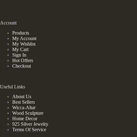
Account
Products
My Account
My Wishlist
My Cart
Sign In
Hot Offers
Checkout
Useful Links
About Us
Best Sellers
Wicca-Altar
Wood Sculpture
Home Decor
925 Silver Jewelry
Terms Of Service