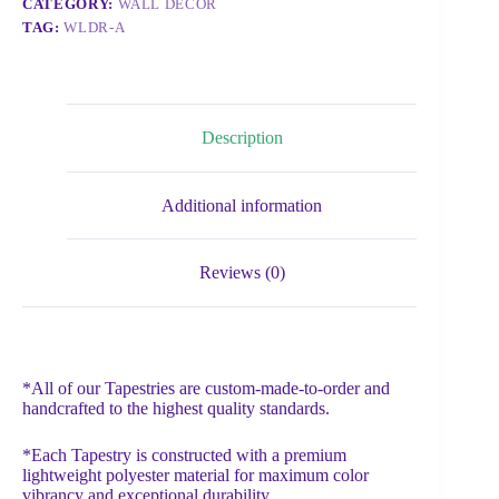
CATEGORY:
WALL DECOR
TAG:
WLDR-A
Description
Additional information
Reviews (0)
*All of our Tapestries are custom-made-to-order and
handcrafted to the highest quality standards.
*Each Tapestry is constructed with a premium
lightweight polyester material for maximum color
vibrancy and exceptional durability.