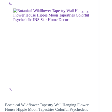
Botanical Wildflower Tapestry Wall Hanging Flower
House Hippie Moon Tapestries Colorful Psychedelic