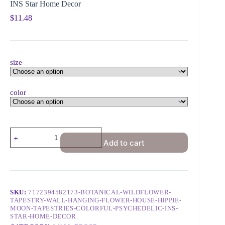
INS Star Home Decor
$
11.48
size
color
Add to cart
SKU:
7172394582173-BOTANICAL-WILDFLOWER-
TAPESTRY-WALL-HANGING-FLOWER-HOUSE-HIPPIE-
MOON-TAPESTRIES-COLORFUL-PSYCHEDELIC-INS-
STAR-HOME-DECOR