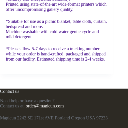
Printed using state-of-the-art wide-format printers which
offer uncompromising gallery quality.
*Suitable for use as a picnic blanket, table cloth, curtain,
bedspread and more.
Machine washable with cold water gentle cycle and
mild detergent.
*Please allow 5-7 days to receive a tracking number
while your order is hand-crafted, packaged and shipped
from our facility. Estimated shipping time is 2-4 weeks.
Contact us
Need help or have a question?
Contact us at:
order@magicun.com
Magicun 2242 SE 171st AVE Portland Oregon USA 97233