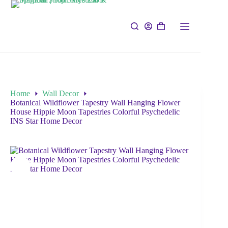
Home
Wall Decor
Botanical Wildflower Tapestry Wall Hanging Flower
House Hippie Moon Tapestries Colorful Psychedelic
INS Star Home Decor