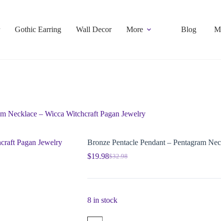
Gothic Earring
Wall Decor
More
Blog
M
am Necklace – Wicca Witchcraft Pagan Jewelry
Bronze Pentacle Pendant – Pentagram Nec
$
19.98
$
32.98
8 in stock