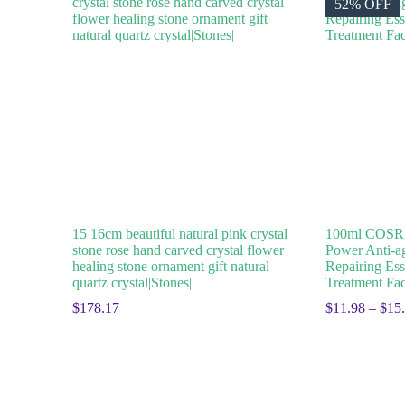
52% OFF
15 16cm beautiful natural pink crystal
100ml COSRX
stone rose hand carved crystal flower
Power Anti-a
healing stone ornament gift natural
Repairing Ess
quartz crystal|Stones|
Treatment Fac
$
178.17
$
11.98
–
$
15