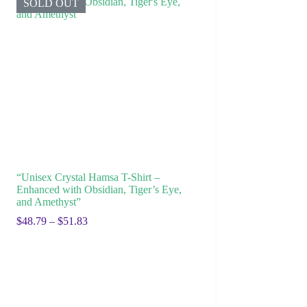
SOLD OUT
“Unisex Crystal Hamsa T-Shirt –
Enhanced with Obsidian, Tiger’s Eye,
and Amethyst”
$
48.79
–
$
51.83