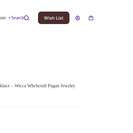
Wish List
ore
Search
klace – Wicca Witchcraft Pagan Jewelry