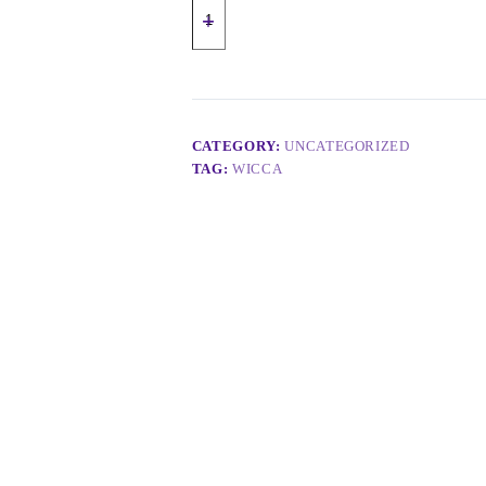
CATEGORY:
UNCATEGORIZED
TAG:
WICCA