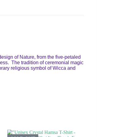
esign of Nature, from the five-petaled
ddess. The tradition of ceremonial magic
mporary religious symbol of Wicca and