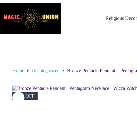
Religious Decor
Home
Uncategorized
Bronze Pentacle Pendant – Pentagr
39% OFF