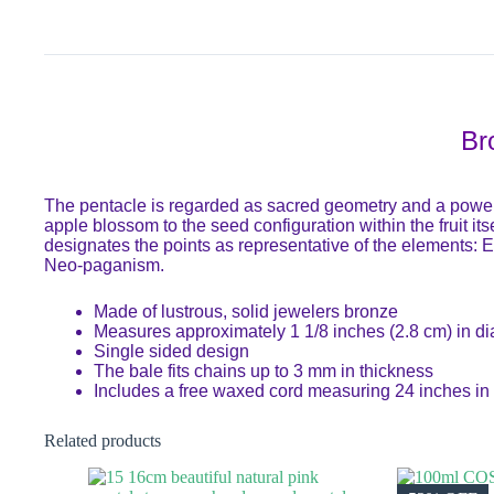
Br
The pentacle is regarded as sacred geometry and a powerfu
apple blossom to the seed configuration within the fruit it
designates the points as representative of the elements: Ea
Neo-paganism.
Made of lustrous, solid jewelers bronze
Measures approximately 1 1/8 inches (2.8 cm) in d
Single sided design
The bale fits chains up to 3 mm in thickness
Includes a free waxed cord measuring 24 inches in 
Related products