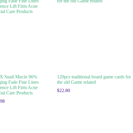
 Snail Mucin 96%
120pcs traditional board game cards for
ging Fade Fine Lines
the old Game related
ence Lift Firm Acne
$
22.80
ial Care Products
.98