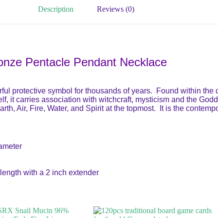
Description
Reviews (0)
onze Pentacle Pendant Necklace
l protective symbol for thousands of years. Found within the d
self, it carries association with witchcraft, mysticism and the Go
rth, Air, Fire, Water, and Spirit at the topmost. It is the conte
iameter
length with a 2 inch extender