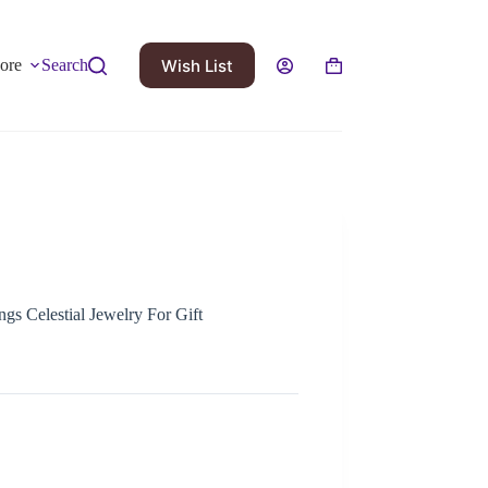
Wish List
ore
Search
gs Celestial Jewelry For Gift