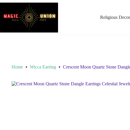
Religious Decor
Home
Wicca Earring
Crescent Moon Quartz Stone Dangle 