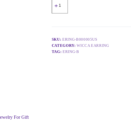
SKU:
ERING-B000005US
CATEGORY:
WICCA EARRING
TAG:
ERING-B