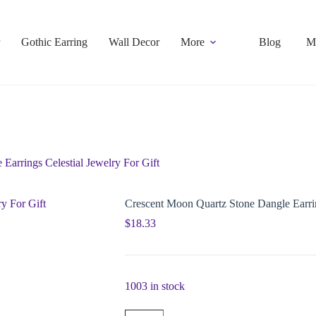
Gothic Earring
Wall Decor
More
Blog
M
Earrings Celestial Jewelry For Gift
Crescent Moon Quartz Stone Dangle Earrin
$
18.33
1003 in stock