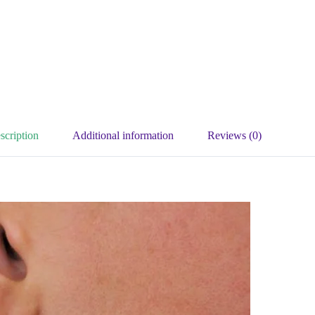
scription
Additional information
Reviews (0)