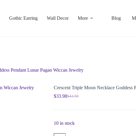
Gothic Earring
Wall Decor
More
Blog
M
ddess Pendant Lunar Pagan Wiccan Jewelry
Crescent Triple Moon Necklace Goddess 
$
33.98
$
43.98
10 in stock