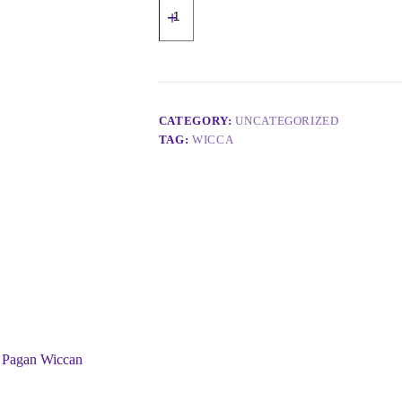
CATEGORY:
UNCATEGORIZED
TAG:
WICCA