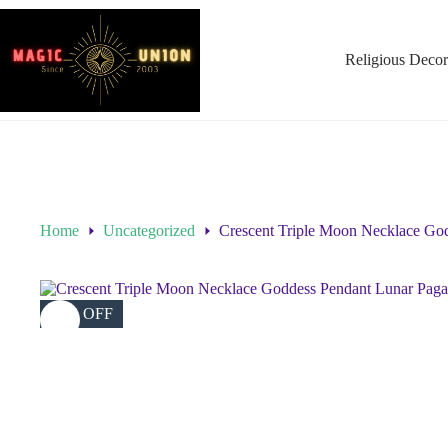
Religious Decor
Home
Uncategorized
Crescent Triple Moon Necklace Go
23% OFF