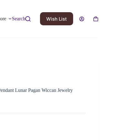
Wish List
ore
Search
Pendant Lunar Pagan Wiccan Jewelry