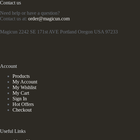
Contact us
Need help or have a question?
Contact us at:
order@magicun.com
Magicun 2242 SE 171st AVE Portland Oregon USA 97233
Account
Products
My Account
My Wishlist
My Cart
Sign In
Hot Offers
Checkout
Useful Links