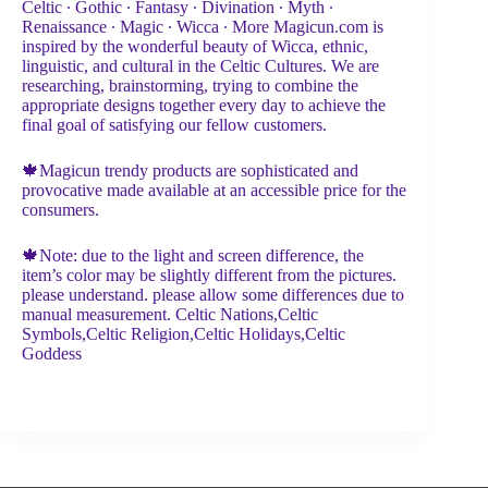
Celtic ∙ Gothic ∙ Fantasy ∙ Divination ∙ Myth ∙
Renaissance ∙ Magic ∙ Wicca ∙ More Magicun.com is
inspired by the wonderful beauty of Wicca, ethnic,
linguistic, and cultural in the Celtic Cultures. We are
researching, brainstorming, trying to combine the
appropriate designs together every day to achieve the
final goal of satisfying our fellow customers.
🍁Magicun trendy products are sophisticated and
provocative made available at an accessible price for the
consumers.
🍁Note: due to the light and screen difference, the
item’s color may be slightly different from the pictures.
please understand. please allow some differences due to
manual measurement. Celtic Nations,Celtic
Symbols,Celtic Religion,Celtic Holidays,Celtic
Goddess