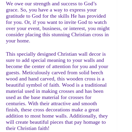
We owe our strength and success to God’s
grace. So, you have a way to express your
gratitude to God for the skills He has provided
for you. Or, if you want to invite God to watch
over your event, business, or interest, you might
consider placing this stunning Christian cross in
your home.
This specially designed Christian wall decor is
sure to add special meaning to your walls and
become the center of attention for you and your
guests. Meticulously carved from solid beech
wood and hand carved, this wooden cross is a
beautiful symbol of faith. Wood is a traditional
material used in making crosses and has been
used as the base material for crosses for
centuries. With their attractive and smooth
finish, these cross decorations make a great
addition to most home walls. Additionally, they
will create beautiful pieces that pay homage to
their Christian faith!