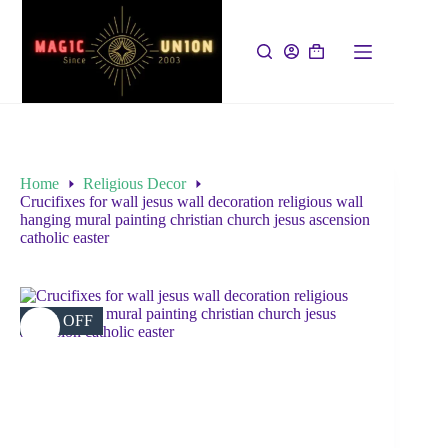
Home
Religious Decor
Crucifixes for wall jesus wall decoration religious wall
hanging mural painting christian church jesus ascension
catholic easter
38% OFF