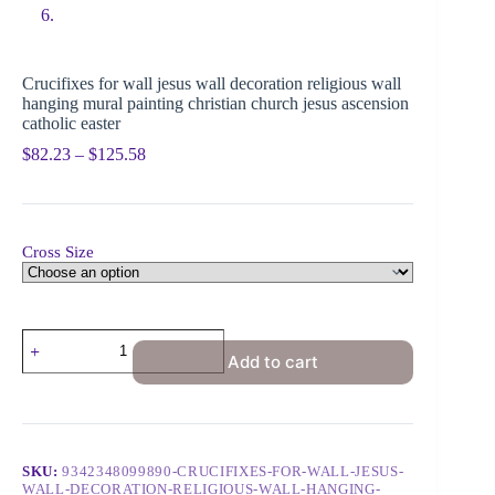
Crucifixes for wall jesus wall decoration religious wall
hanging mural painting christian church jesus ascension
catholic easter
$
82.23
–
$
125.58
Cross Size
Add to cart
SKU:
9342348099890-CRUCIFIXES-FOR-WALL-JESUS-
WALL-DECORATION-RELIGIOUS-WALL-HANGING-