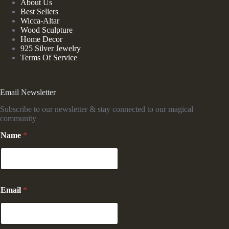
About Us
Best Sellers
Wicca-Altar
Wood Sculpture
Home Decor
925 Silver Jewelry
Terms Of Service
Email Newsletter
Subscribe to our newsletter & stay connected to our magical
community
N
Name
*
a
m
e
*
N
a
Email
*
m
e