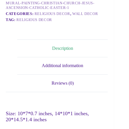
MURAL-PAINTING-CHRISTIAN-CHURCH-JESUS-
ASCENSION-CATHOLIC-EASTER-1
CATEGORIES:
RELIGIOUS DECOR
,
WALL DECOR
TAG:
RELIGIOUS DECOR
Description
Additional information
Reviews (0)
Size: 10*7*0.7 inches, 14*10*1 inches,
20*14.5*1.4 inches