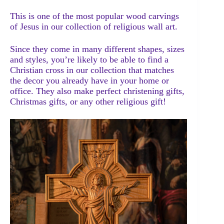
This is one of the most popular wood carvings
of Jesus in our collection of religious wall art.
Since they come in many different shapes, sizes
and styles, you’re likely to be able to find a
Christian cross in our collection that matches
the decor you already have in your home or
office. They also make perfect christening gifts,
Christmas gifts, or any other religious gift!