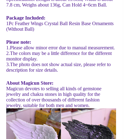
7.8 cm, Weighs about 136g, Can Hold 4~6cm Ball.
Package Included:
1Pc Feather Wings Crystal Ball Resin Base Ornaments
(Without Ball)
Please note:
1.Please allow minor error due to manual measurement.
2.The colors may be a little difference for the different
monitor display.
3.The photo does not show actual size, please refer to
description for size details.
About Magicun Store:
Magicun devotes to selling all kinds of gemstone
jewelry and chakra stones in high quality for the
collection of over thousands of different fashion
jewelry, suitable for both men and women.