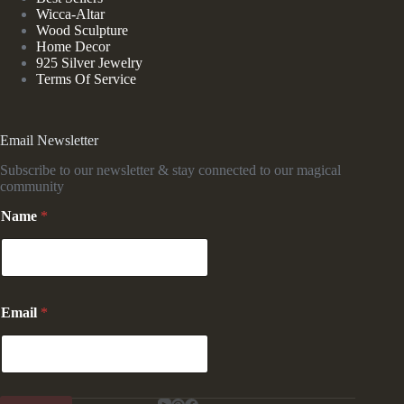
Wicca-Altar
Wood Sculpture
Home Decor
925 Silver Jewelry
Terms Of Service
Email Newsletter
Subscribe to our newsletter & stay connected to our magical
community
*
Name
*
E
m
a
i
l
*
Email
*