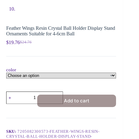
Feather Wings Resin Crystal Ball Holder Display Stand
Ornaments Suitable for 4-6cm Ball
$
19.76
$
24.76
color
Add to cart
SKU:
7205082300573-FEATHER-WINGS-RESIN-
CRYSTAL-BALL-HOLDER-DISPLAY-STAND-