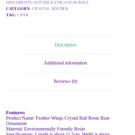
ORNAMENTS-SUITABLE-FOR-4-6CM-BALL
CATEGORY:
CRYSTAL HOLDER
TAG:
CRYR
Description
Additional information
Reviews (0)
Features:
Product Name: Feather Wings Crystal Ball Resin Base
Ornaments
Material: Environmentally Friendly Resin
Specifications: Length is about 11.5cm, Width is about