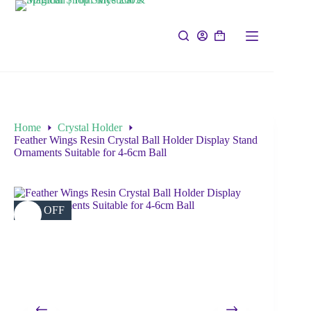
Home
Crystal Holder
Feather Wings Resin Crystal Ball Holder Display Stand
Ornaments Suitable for 4-6cm Ball
20% OFF