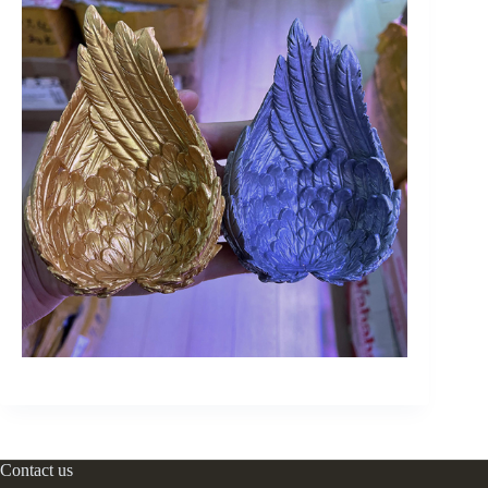
Contact us