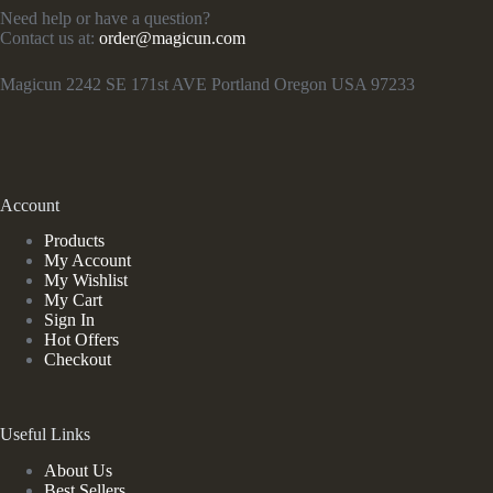
Need help or have a question?
Contact us at:
order@magicun.com
Magicun 2242 SE 171st AVE Portland Oregon USA 97233
Account
Products
My Account
My Wishlist
My Cart
Sign In
Hot Offers
Checkout
Useful Links
About Us
Best Sellers