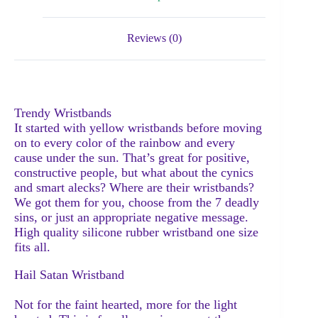
Reviews (0)
Trendy Wristbands
It started with yellow wristbands before moving
on to every color of the rainbow and every
cause under the sun. That’s great for positive,
constructive people, but what about the cynics
and smart alecks? Where are their wristbands?
We got them for you, choose from the 7 deadly
sins, or just an appropriate negative message.
High quality silicone rubber wristband one size
fits all.
Hail Satan Wristband
Not for the faint hearted, more for the light