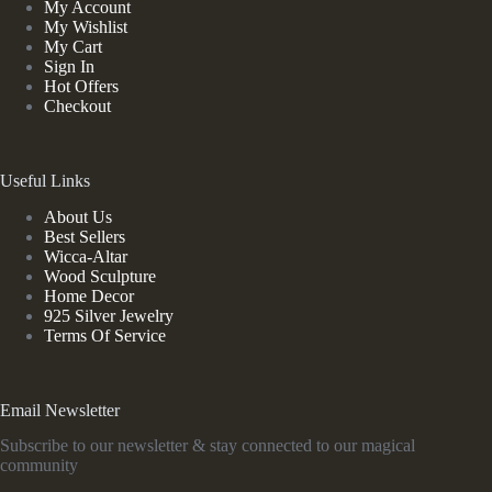
My Account
My Wishlist
My Cart
Sign In
Hot Offers
Checkout
Useful Links
About Us
Best Sellers
Wicca-Altar
Wood Sculpture
Home Decor
925 Silver Jewelry
Terms Of Service
Email Newsletter
Subscribe to our newsletter & stay connected to our magical
community