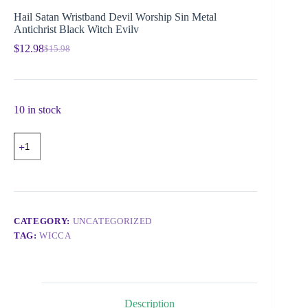
Hail Satan Wristband Devil Worship Sin Metal
Antichrist Black Witch Evilv
$
12.98
$
15.98
10 in stock
CATEGORY:
UNCATEGORIZED
TAG:
WICCA
Description