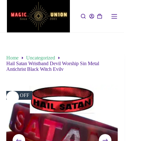
Home
Uncategorized
Hail Satan Wristband Devil Worship Sin Metal
Antichrist Black Witch Evilv
19% OFF