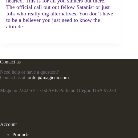
hearted. This is for all you sinners out there.
The official call out out fellow Satanist or just
folk who really dig alternatives. You don’t have
to be a believer you just need to know the
attitude.
Contact us
Need help or have a question?
Contact us at:
order@magicun.com
Magicun 2242 SE 171st AVE Portland Oregon USA 97233
Account
Products