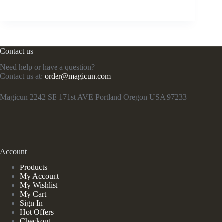
Contact us
Need help or have a question?
Contact us at:
order@magicun.com
Magicun 2242 SE 171st AVE Portland Oregon USA 97233
Account
Products
My Account
My Wishlist
My Cart
Sign In
Hot Offers
Checkout