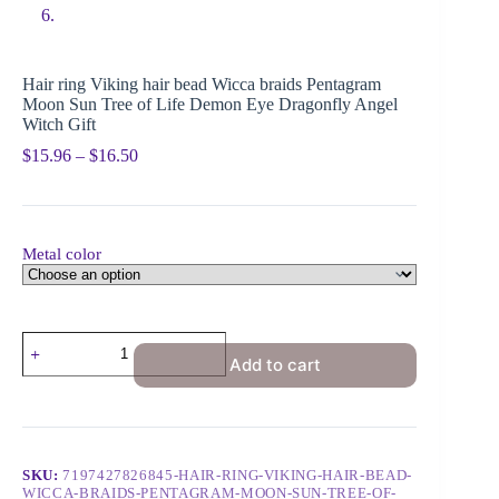
Hair ring Viking hair bead Wicca braids Pentagram
Moon Sun Tree of Life Demon Eye Dragonfly Angel
Witch Gift
$
15.96
–
$
16.50
Metal color
Add to cart
SKU:
7197427826845-HAIR-RING-VIKING-HAIR-BEAD-
WICCA-BRAIDS-PENTAGRAM-MOON-SUN-TREE-OF-