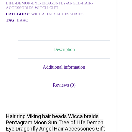
LIFE-DEMON-EYE-DRAGONFLY-ANGEL-HAIR-
ACCESSORIES-WITCH-GIFT
CATEGORY:
WICCA HAIR ACCESSORIES
TAG:
HAAC
Description
Additional information
Reviews (0)
Hair ring Viking hair beads Wicca braids
Pentagram Moon Sun Tree of Life Demon
Eye Dragonfly Angel Hair Accessories Gift