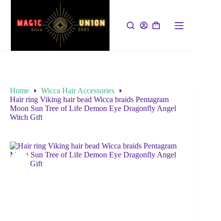
Home
Wicca Hair Accessories
Hair ring Viking hair bead Wicca braids Pentagram
Moon Sun Tree of Life Demon Eye Dragonfly Angel
Witch Gift