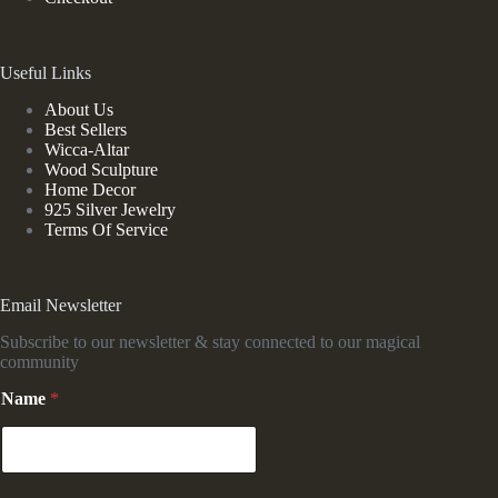
Useful Links
About Us
Best Sellers
Wicca-Altar
Wood Sculpture
Home Decor
925 Silver Jewelry
Terms Of Service
Email Newsletter
Subscribe to our newsletter & stay connected to our magical
community
Name
*