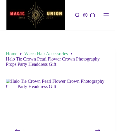
Home
Wicca Hair Accessories
Halo Tie Crown Pearl Flower Crown Photography
Props Party Headdress Gift