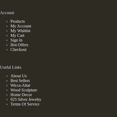
Account
Products
My Account
My Wishlist
My Cart
Sign In
Hot Offers
Checkout
Useful Links
About Us
Best Sellers
Wicca-Altar
Wood Sculpture
Home Decor
925 Silver Jewelry
Terms Of Service