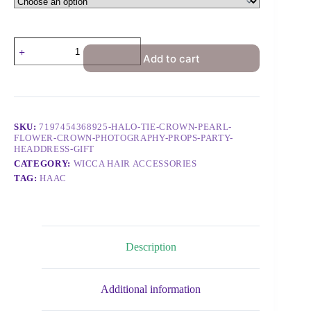
Add to cart
SKU:
7197454368925-HALO-TIE-CROWN-PEARL-
FLOWER-CROWN-PHOTOGRAPHY-PROPS-PARTY-
HEADDRESS-GIFT
CATEGORY:
WICCA HAIR ACCESSORIES
TAG:
HAAC
Description
Additional information