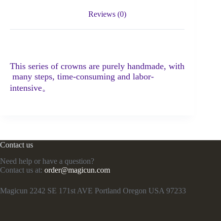
Reviews (0)
This series of crowns are purely handmade, with
many steps, time-consuming and labor-
intensive。
Contact us
Need help or have a question?
Contact us at:
order@magicun.com
Magicun 2242 SE 171st AVE Portland Oregon USA 97233