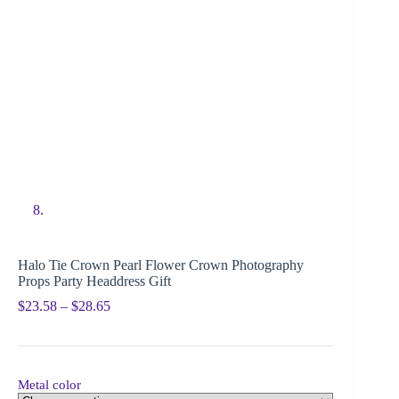
Halo Tie Crown Pearl Flower Crown Photography
Props Party Headdress Gift
$
23.58
–
$
28.65
Metal color