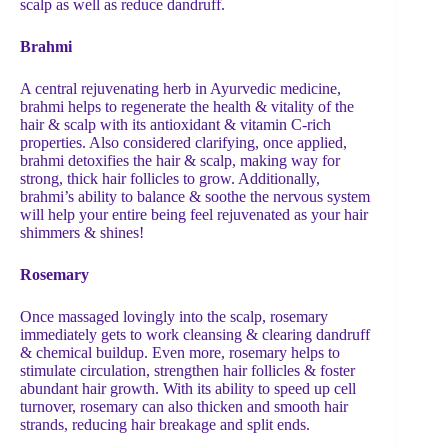
scalp as well as reduce dandruff.
Brahmi
A central rejuvenating herb in Ayurvedic medicine,
brahmi helps to regenerate the health & vitality of the
hair & scalp with its antioxidant & vitamin C-rich
properties. Also considered clarifying, once applied,
brahmi detoxifies the hair & scalp, making way for
strong, thick hair follicles to grow. Additionally,
brahmi’s ability to balance & soothe the nervous system
will help your entire being feel rejuvenated as your hair
shimmers & shines!
Rosemary
Once massaged lovingly into the scalp, rosemary
immediately gets to work cleansing & clearing dandruff
& chemical buildup. Even more, rosemary helps to
stimulate circulation, strengthen hair follicles & foster
abundant hair growth. With its ability to speed up cell
turnover, rosemary can also thicken and smooth hair
strands, reducing hair breakage and split ends.