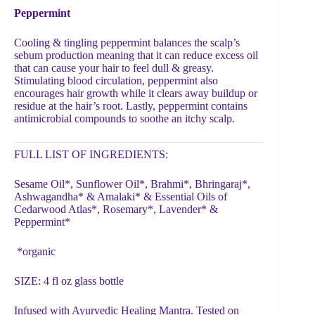
Peppermint
Cooling & tingling peppermint balances the scalp’s
sebum production meaning that it can reduce excess oil
that can cause your hair to feel dull & greasy.
Stimulating blood circulation, peppermint also
encourages hair growth while it clears away buildup or
residue at the hair’s root. Lastly, peppermint contains
antimicrobial compounds to soothe an itchy scalp.
FULL LIST OF INGREDIENTS:
Sesame Oil*, Sunflower Oil*, Brahmi*, Bhringaraj*,
Ashwagandha* & Amalaki* & Essential Oils of
Cedarwood Atlas*, Rosemary*, Lavender* &
Peppermint*
*organic
SIZE: 4 fl oz glass bottle
Infused with Ayurvedic Healing Mantra. Tested on