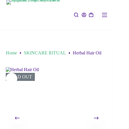
Home
SKINCARE RITUAL
Herbal Hair Oil
SOLD OUT