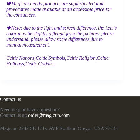
🍁Magicun trendy products are sophisticated and
provocative made available at an accessible price for
the consumers.
🍁Note: due to the light and screen difference, the item’s
color may be slightly different from the pictures. please
understand. please allow some differences due to
manual measurement.
Celtic Nations,Celtic Symbols,Celtic Religion,Celtic
Holidays,Celtic Goddess
Contact us
Need help or have a question?
Contact us at:
order@magicun.com
Magicun 2242 SE 171st AVE Portland Oregon USA 97233