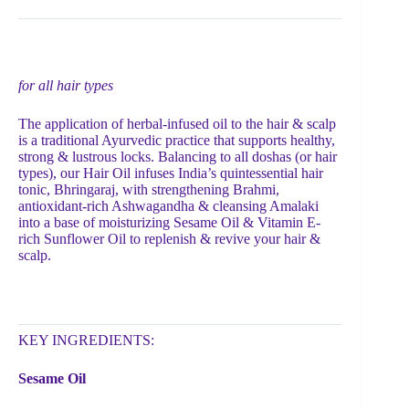
for all hair types
The application of herbal-infused oil to the hair & scalp
is a traditional Ayurvedic practice that supports healthy,
strong & lustrous locks. Balancing to all doshas (or hair
types), our Hair Oil infuses India’s quintessential hair
tonic, Bhringaraj, with strengthening Brahmi,
antioxidant-rich Ashwagandha & cleansing Amalaki
into a base of moisturizing Sesame Oil & Vitamin E-
rich Sunflower Oil to replenish & revive your hair &
scalp.
KEY INGREDIENTS:
Sesame Oil