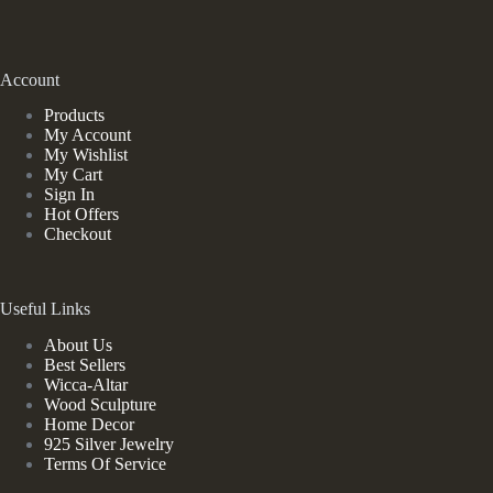
Account
Products
My Account
My Wishlist
My Cart
Sign In
Hot Offers
Checkout
Useful Links
About Us
Best Sellers
Wicca-Altar
Wood Sculpture
Home Decor
925 Silver Jewelry
Terms Of Service