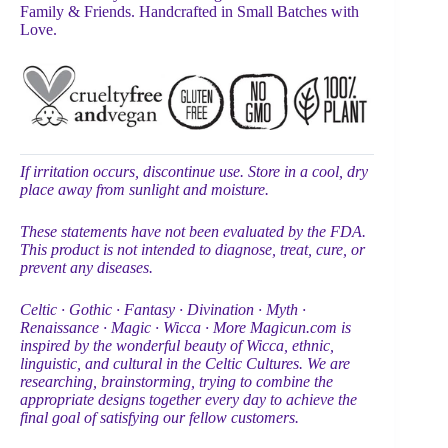
Family & Friends. Handcrafted in Small Batches with
Love.
If irritation occurs, discontinue use. Store in a cool, dry
place away from sunlight and moisture.
These statements have not been evaluated by the FDA.
This product is not intended to diagnose, treat, cure, or
prevent any diseases.
Celtic ∙ Gothic ∙ Fantasy ∙ Divination ∙ Myth ∙
Renaissance ∙ Magic ∙ Wicca ∙ More Magicun.com is
inspired by the wonderful beauty of Wicca, ethnic,
linguistic, and cultural in the Celtic Cultures. We are
researching, brainstorming, trying to combine the
appropriate designs together every day to achieve the
final goal of satisfying our fellow customers.