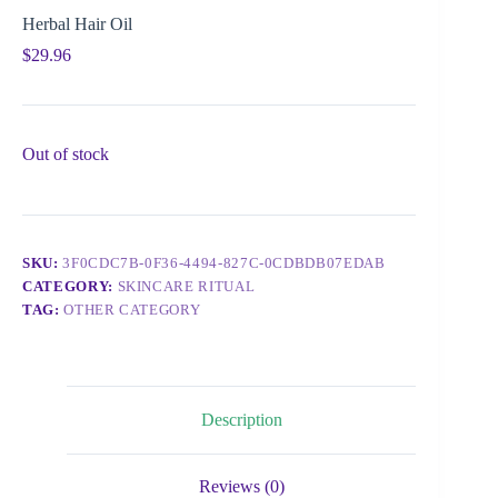
Herbal Hair Oil
$
29.96
Out of stock
SKU:
3F0CDC7B-0F36-4494-827C-0CDBDB07EDAB
CATEGORY:
SKINCARE RITUAL
TAG:
OTHER CATEGORY
Description
Reviews (0)