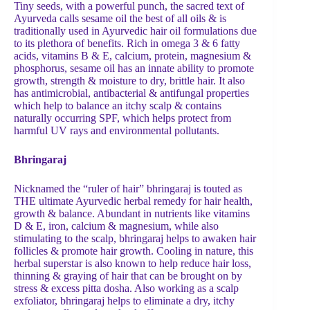
Tiny seeds, with a powerful punch,
the sacred text of
Ayurveda calls sesame oil the best of all oils & is
traditionally used in Ayurvedic hair oil formulations due
to its plethora of benefits. Rich in omega 3 & 6 fatty
acids, vitamins B & E, calcium, protein, magnesium &
phosphorus, sesame oil has an innate ability to promote
growth, strength & moisture to dry, brittle hair. It also
has antimicrobial, antibacterial & antifungal properties
which help to balance an itchy scalp & contains
naturally occurring SPF, which helps protect from
harmful UV rays and environmental pollutants.
Bhringaraj
Nicknamed the “ruler of hair” bhringaraj is touted as
THE ultimate Ayurvedic herbal remedy for hair health,
growth & balance. Abundant in nutrients like vitamins
D & E, iron, calcium & magnesium, while also
stimulating to the scalp, bhringaraj helps to awaken hair
follicles & promote hair growth. Cooling in nature, this
herbal superstar is also known to help reduce hair loss,
thinning & graying of hair that can be brought on by
stress & excess pitta dosha. Also working as a scalp
exfoliator, bhringaraj helps to eliminate a dry, itchy