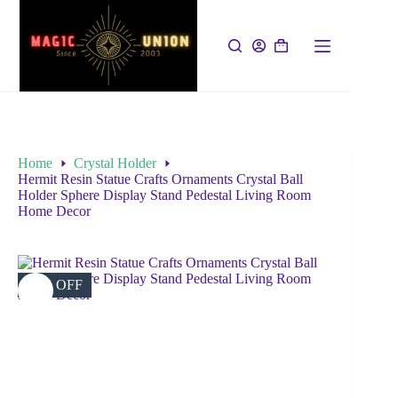
Home
Crystal Holder
Hermit Resin Statue Crafts Ornaments Crystal Ball
Holder Sphere Display Stand Pedestal Living Room
Home Decor
16% OFF