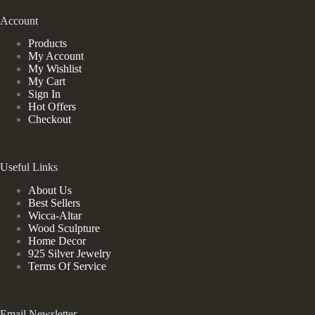
Account
Products
My Account
My Wishlist
My Cart
Sign In
Hot Offers
Checkout
Useful Links
About Us
Best Sellers
Wicca-Altar
Wood Sculpture
Home Decor
925 Silver Jewelry
Terms Of Service
Email Newsletter