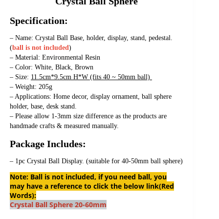
Crystal Ball Sphere
Specification:
– Name: Crystal Ball Base, holder, display, stand, pedestal. 
(
ball is not included
)
– Material: Environmental Resin
– Color: White, Black, Brown
– Size: 
11.5cm*9.5cm H*W (fits 40 ~ 50mm ball) 
– Weight: 205g
– Applications: Home decor, display ornament, ball sphere 
holder, base, desk stand.
– Please allow 1-3mm size difference as the products are 
handmade crafts & measured manually.
Package Includes:
– 1pc Crystal Ball Display. (suitable for 40-50mm ball sphere)
Note: Ball is not included, if you need ball, you
may have a reference to click the below link(Red
Words):
Crystal Ball Sphere 20-60mm