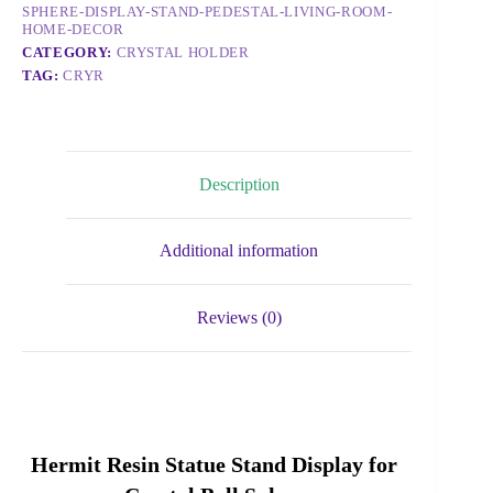
SPHERE-DISPLAY-STAND-PEDESTAL-LIVING-ROOM-
HOME-DECOR
CATEGORY:
CRYSTAL HOLDER
TAG:
CRYR
Description
Additional information
Reviews (0)
Hermit Resin Statue Stand Display for 