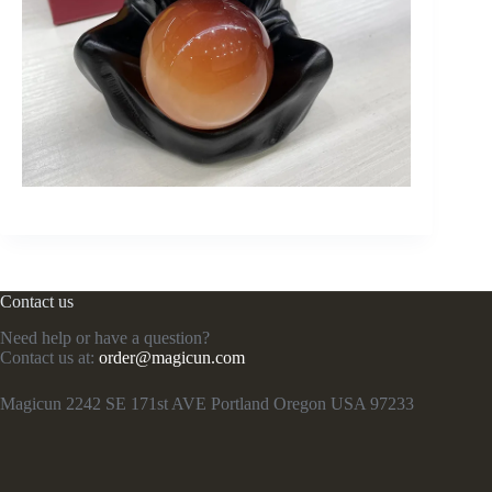
Contact us
Need help or have a question?
Contact us at:
order@magicun.com
Magicun 2242 SE 171st AVE Portland Oregon USA 97233