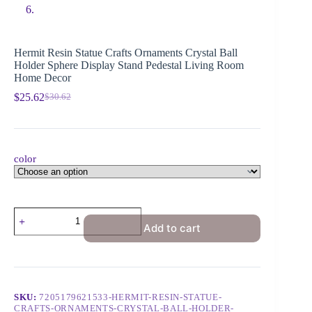
Hermit Resin Statue Crafts Ornaments Crystal Ball
Holder Sphere Display Stand Pedestal Living Room
Home Decor
$
25.62
$
30.62
color
Add to cart
SKU:
7205179621533-HERMIT-RESIN-STATUE-
CRAFTS-ORNAMENTS-CRYSTAL-BALL-HOLDER-