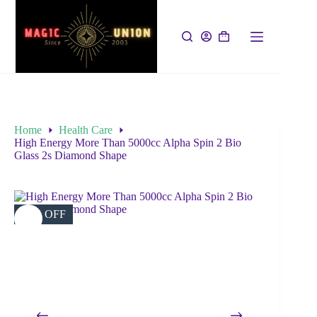
Home
Health Care
High Energy More Than 5000cc Alpha Spin 2 Bio
Glass 2s Diamond Shape
26% OFF