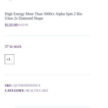
High Energy More Than 5000cc Alpha Spin 2 Bio
Glass 2s Diamond Shape
$
120.98
$
162.98
37 in stock
SKU:
QUTM0000099US
CATEGORY:
HEALTH CARE