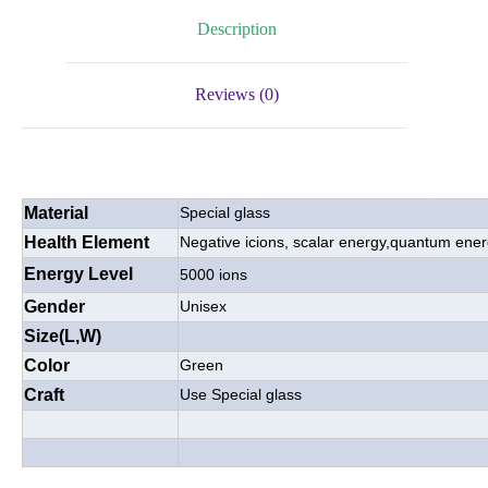
Description
Reviews (0)
Material
Special glass
Health Element
Negative icions, scalar energy,quantum ene
Energy Level
5000 ions
Gender
Unisex
Size(L,W)
Color
Green
Craft
Use Special glass