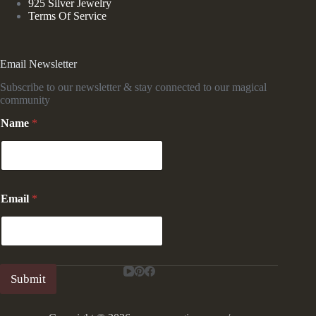
925 Silver Jewelry
Terms Of Service
Email Newsletter
Subscribe to our newsletter & stay connected to our magical
community
*
Name
*
*
N
a
m
e
Email
*
Submit