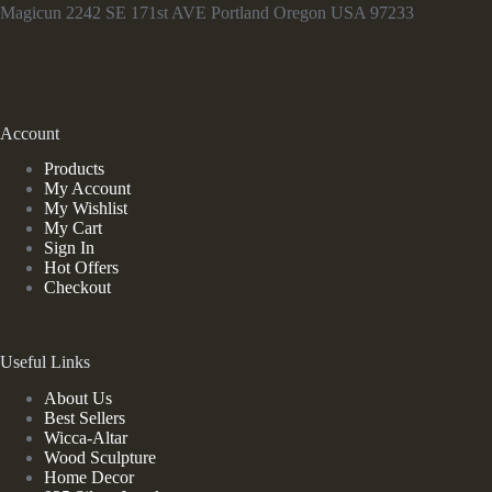
Magicun 2242 SE 171st AVE Portland Oregon USA 97233
Account
Products
My Account
My Wishlist
My Cart
Sign In
Hot Offers
Checkout
Useful Links
About Us
Best Sellers
Wicca-Altar
Wood Sculpture
Home Decor