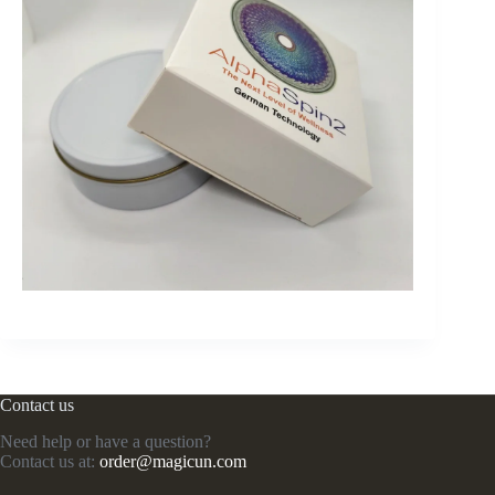
Contact us
Need help or have a question?
Contact us at:
order@magicun.com