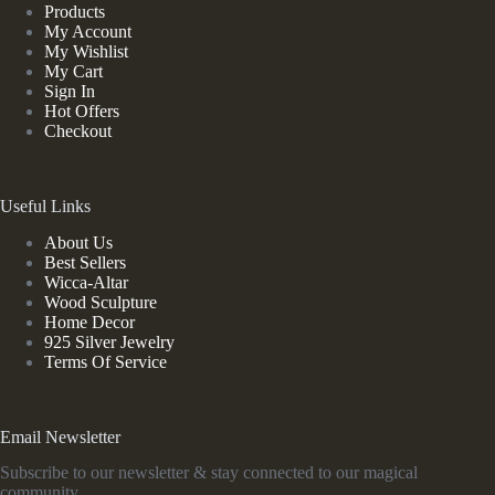
Products
My Account
My Wishlist
My Cart
Sign In
Hot Offers
Checkout
Useful Links
About Us
Best Sellers
Wicca-Altar
Wood Sculpture
Home Decor
925 Silver Jewelry
Terms Of Service
Email Newsletter
Subscribe to our newsletter & stay connected to our magical
community