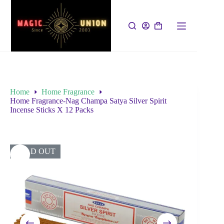
Home
Home Fragrance
Home Fragrance-Nag Champa Satya Silver Spirit
Incense Sticks X 12 Packs
SOLD OUT