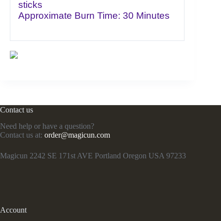
sticks
Approximate Burn Time: 30 Minutes
Contact us
Need help or have a question?
Contact us at:
order@magicun.com
Magicun 2242 SE 171st AVE Portland Oregon USA 97233
Account