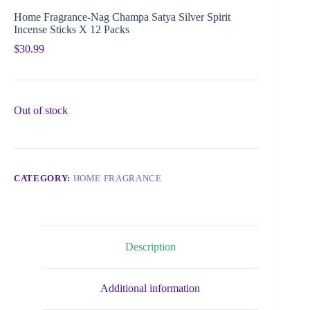
Home Fragrance-Nag Champa Satya Silver Spirit
Incense Sticks X 12 Packs
$
30.99
Out of stock
CATEGORY:
HOME FRAGRANCE
Description
Additional information