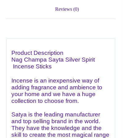
Reviews (0)
Product Description
Nag Champa Sayta
Silver Spirit
Incense Sticks
Incense is an inexpensive way of
adding fragrance and ambience to
your home and we have a huge
collection to choose from.
Satya is the leading manufacturer
and top selling brand in the world.
They have the knowledge and the
skill to create the most magical range