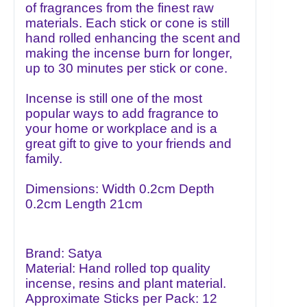
of fragrances from the finest raw
materials. Each stick or cone is still
hand rolled enhancing the scent and
making the incense burn for longer,
up to 30 minutes per stick or cone.
Incense is still one of the most
popular ways to add fragrance to
your home or workplace and is a
great gift to give to your friends and
family.
Dimensions: Width 0.2cm Depth
0.2cm Length 21cm
Brand: Satya
Material: Hand rolled top quality
incense, resins and plant material.
Approximate Sticks per Pack: 12