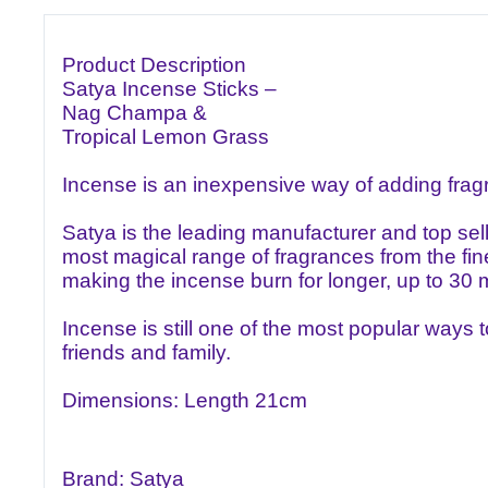
Product Description
Satya Incense Sticks –
Nag Champa &
Tropical Lemon Grass
Incense is an inexpensive way of adding fra
Satya is the leading manufacturer and top sel
most magical range of fragrances from the fine
making the incense burn for longer, up to 30 m
Incense is still one of the most popular ways 
friends and family.
Dimensions: Length 21cm
Brand: Satya