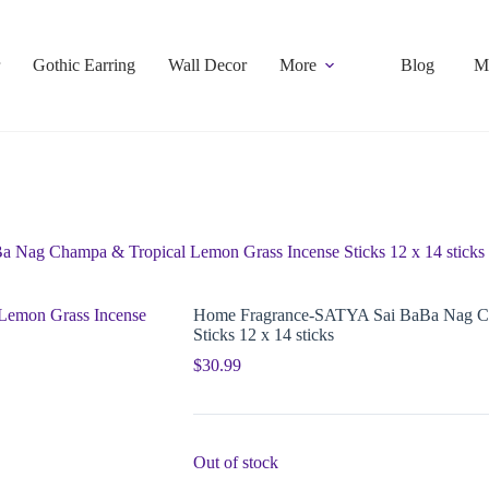
Gothic Earring
Wall Decor
More
Blog
M
Nag Champa & Tropical Lemon Grass Incense Sticks 12 x 14 sticks
Home Fragrance-SATYA Sai BaBa Nag Ch
Sticks 12 x 14 sticks
$
30.99
Out of stock