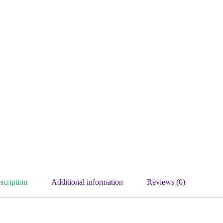
scription
Additional information
Reviews (0)