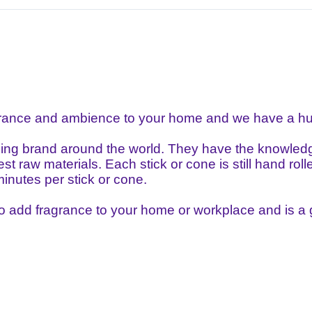
grance and ambience to your home and we have a hug
ling brand around the world. They have the knowledge
st raw materials. Each stick or cone is still hand ro
inutes per stick or cone.
to add fragrance to your home or workplace and is a gr