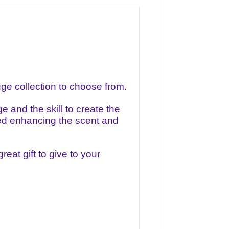
e collection to choose from.
 and the skill to create the
lled enhancing the scent and
eat gift to give to your