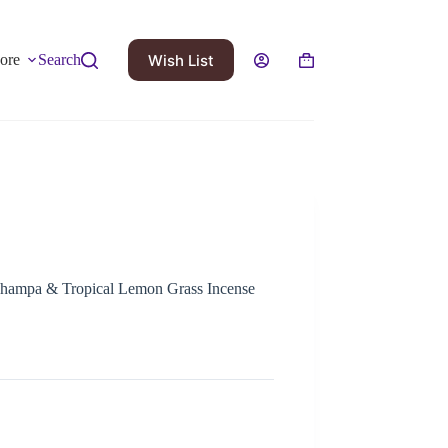
Wish List
ore
Search
ampa & Tropical Lemon Grass Incense