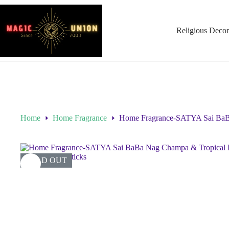
Religious Decor
Home
Home Fragrance
Home Fragrance-SATYA Sai BaBa 
SOLD OUT