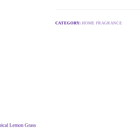
CATEGORY:
HOME FRAGRANCE