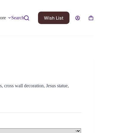
Wish List
ore
Search
, cross wall decoration, Jesus statue,