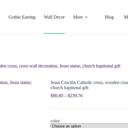
Gothic Earring
Wall Decor
More
Blog
M
en cross, cross wall decoration, Jesus statue, church baptismal gift
Jesus Crucifix Catholic cross, wooden cross
church baptismal gift
$
80.80
–
$
239.76
color