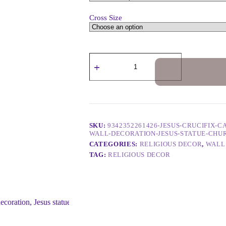
Cross Size
SKU:
9342352261426-JESUS-CRUCIFIX-
WALL-DECORATION-JESUS-STATUE-CHU
CATEGORIES:
RELIGIOUS DECOR
,
WALL
TAG:
RELIGIOUS DECOR