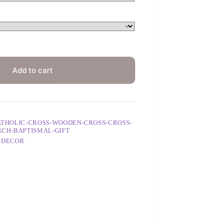
Add to cart
CATHOLIC-CROSS-WOODEN-CROSS-CROSS-
RCH-BAPTISMAL-GIFT
 DECOR