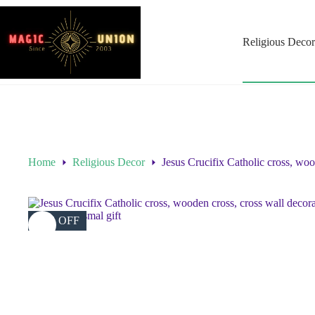
Religious Decor
Home
Religious Decor
Jesus Crucifix Catholic cross, wood
38% OFF