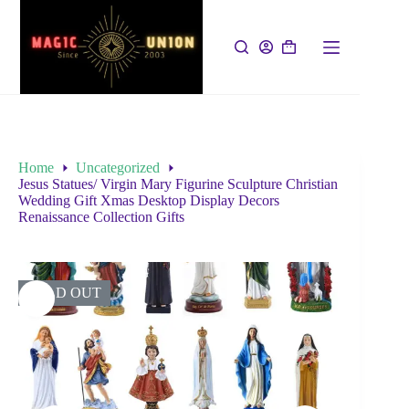
Home
Uncategorized
Jesus Statues/ Virgin Mary Figurine Sculpture Christian
Wedding Gift Xmas Desktop Display Decors
Renaissance Collection Gifts
SOLD OUT