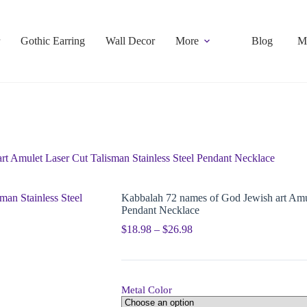
Gothic Earring
Wall Decor
More
Blog
M
t Amulet Laser Cut Talisman Stainless Steel Pendant Necklace
Kabbalah 72 names of God Jewish art Amul
Pendant Necklace
$
18.98
–
$
26.98
Metal Color