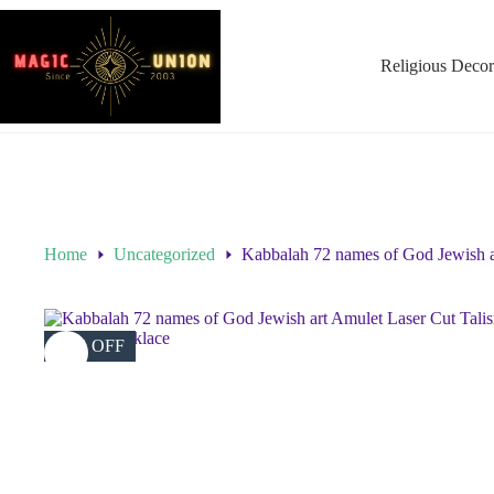
Religious Decor
Home
Uncategorized
Kabbalah 72 names of God Jewish ar
46% OFF