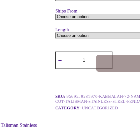
Ships From
Length
SKU:
9569559281970-KABBALAH-72-NAM
CUT-TALISMAN-STAINLESS-STEEL-PEN
CATEGORY:
UNCATEGORIZED