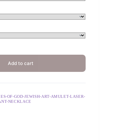
Add to cart
ES-OF-GOD-JEWISH-ART-AMULET-LASER-
DANT-NECKLACE