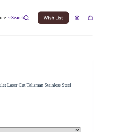
Wish List
ore
Search
et Laser Cut Talisman Stainless Steel