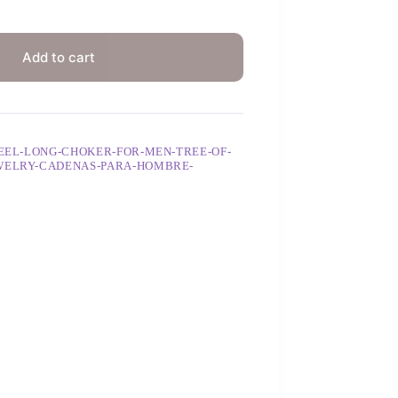
Add to cart
TEEL-LONG-CHOKER-FOR-MEN-TREE-OF-
EWELRY-CADENAS-PARA-HOMBRE-