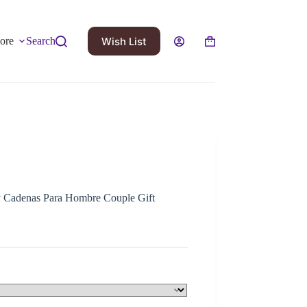
Wish List
ore
Search
y Cadenas Para Hombre Couple Gift