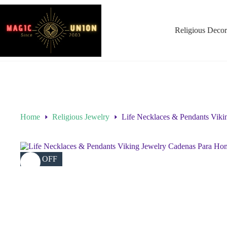
Religious Decor
Home
Religious Jewelry
Life Necklaces & Pendants Viki
46% OFF