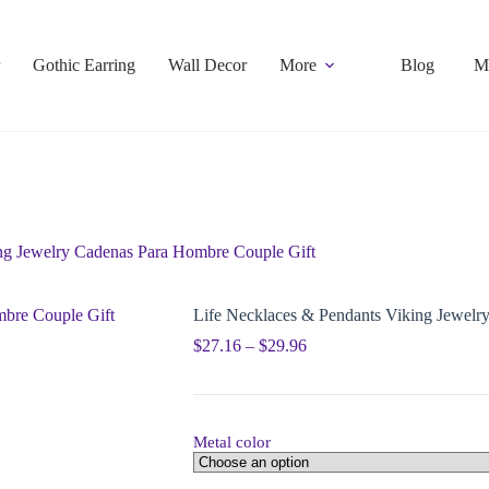
Gothic Earring
Wall Decor
More
Blog
M
ng Jewelry Cadenas Para Hombre Couple Gift
Life Necklaces & Pendants Viking Jewelr
$
27.16
–
$
29.96
Metal color