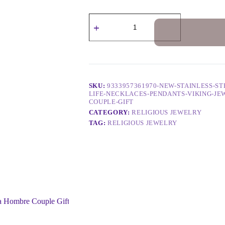
SKU:
9333957361970-NEW-STAINLESS-S
LIFE-NECKLACES-PENDANTS-VIKING-J
COUPLE-GIFT
CATEGORY:
RELIGIOUS JEWELRY
TAG:
RELIGIOUS JEWELRY