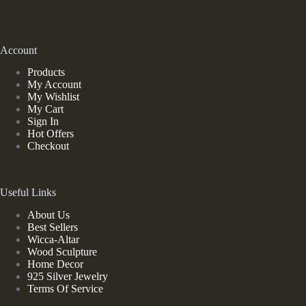
Account
Products
My Account
My Wishlist
My Cart
Sign In
Hot Offers
Checkout
Useful Links
About Us
Best Sellers
Wicca-Altar
Wood Sculpture
Home Decor
925 Silver Jewelry
Terms Of Service