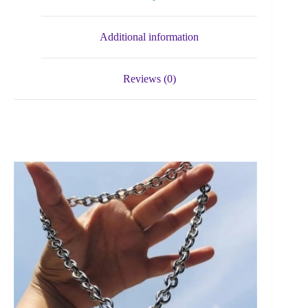
Additional information
Reviews (0)