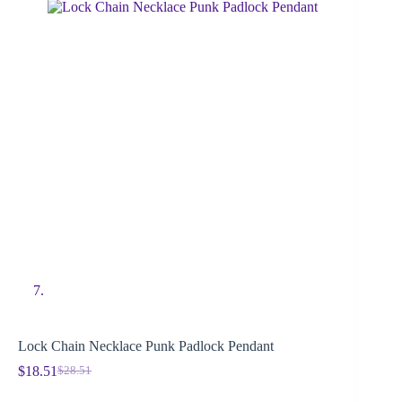
Lock Chain Necklace Punk Padlock Pendant
$
18.51
$
28.51