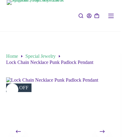
Home
Special Jewelry
Lock Chain Necklace Punk Padlock Pendant
35% OFF