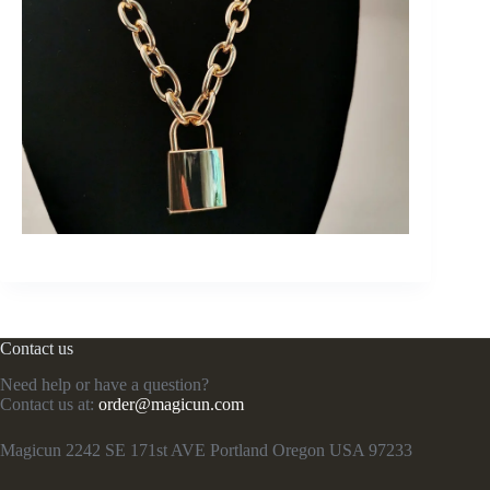
Contact us
Need help or have a question?
Contact us at:
order@magicun.com
Magicun 2242 SE 171st AVE Portland Oregon USA 97233