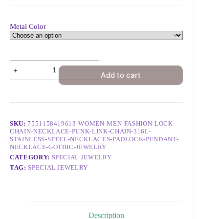
Metal Color
Add to cart
SKU:
7551158419613-WOMEN-MEN-FASHION-LOCK-
CHAIN-NECKLACE-PUNK-LINK-CHAIN-316L-
STAINLESS-STEEL-NECKLACES-PADLOCK-PENDANT-
NECKLACE-GOTHIC-JEWELRY
CATEGORY:
SPECIAL JEWELRY
TAG:
SPECIAL JEWELRY
Description