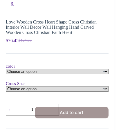
Love Wooden Cross Heart Shape Cross Christian
Interior Wall Decor Wall Hanging Hand Carved
Wooden Cross Christian Faith Heart
$
76.45
$
124.68
color
Cross Size
Add to cart