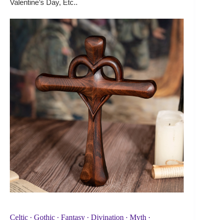
Valentine’s Day, Etc..
Celtic ∙ Gothic ∙ Fantasy ∙ Divination ∙ Myth ∙