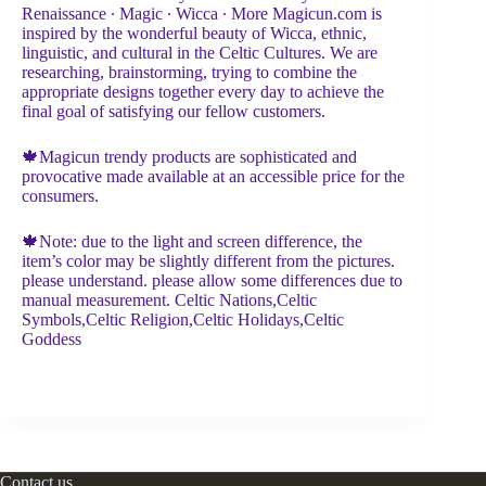
Renaissance ∙ Magic ∙ Wicca ∙ More Magicun.com is
inspired by the wonderful beauty of Wicca, ethnic,
linguistic, and cultural in the Celtic Cultures. We are
researching, brainstorming, trying to combine the
appropriate designs together every day to achieve the
final goal of satisfying our fellow customers.
🍁Magicun trendy products are sophisticated and
provocative made available at an accessible price for the
consumers.
🍁Note: due to the light and screen difference, the
item’s color may be slightly different from the pictures.
please understand. please allow some differences due to
manual measurement. Celtic Nations,Celtic
Symbols,Celtic Religion,Celtic Holidays,Celtic
Goddess
Contact us