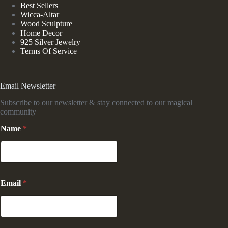
Best Sellers
Wicca-Altar
Wood Sculpture
Home Decor
925 Silver Jewelry
Terms Of Service
Email Newsletter
Subscribe to our newsletter & stay connected to our magical
community
Name
*
E
Email
*
m
a
i
l
*