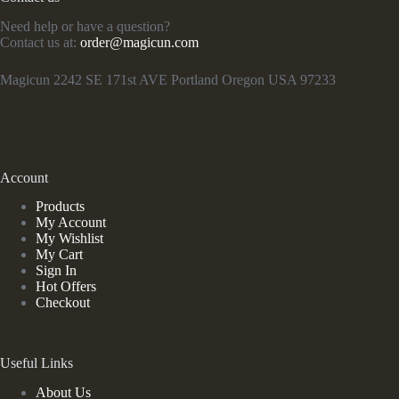
Need help or have a question?
Contact us at:
order@magicun.com
Magicun 2242 SE 171st AVE Portland Oregon USA 97233
Account
Products
My Account
My Wishlist
My Cart
Sign In
Hot Offers
Checkout
Useful Links
About Us