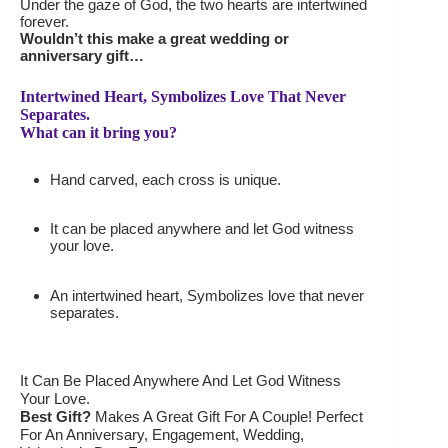
Under the gaze of God, the two hearts are intertwined
forever.
Wouldn’t this make a great wedding or
anniversary gift…
Intertwined Heart, Symbolizes Love That Never
Separates.
What can it bring you?
Hand carved, each cross is unique.
It can be placed anywhere and let God witness
your love.
An intertwined heart, Symbolizes love that never
separates.
It Can Be Placed Anywhere And Let God Witness
Your Love.
Best Gift?
Makes A Great Gift For A Couple! Perfect
For An Anniversary, Engagement, Wedding,