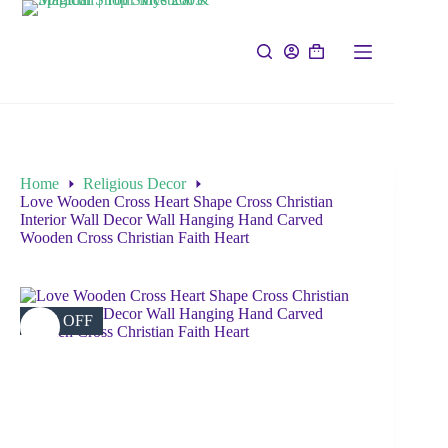
Home
Religious Decor
Love Wooden Cross Heart Shape Cross Christian
Interior Wall Decor Wall Hanging Hand Carved
Wooden Cross Christian Faith Heart
39% OFF