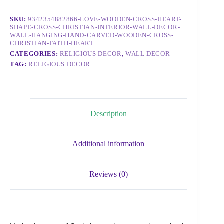
SKU:
9342354882866-LOVE-WOODEN-CROSS-HEART-
SHAPE-CROSS-CHRISTIAN-INTERIOR-WALL-DECOR-
WALL-HANGING-HAND-CARVED-WOODEN-CROSS-
CHRISTIAN-FAITH-HEART
CATEGORIES:
RELIGIOUS DECOR
,
WALL DECOR
TAG:
RELIGIOUS DECOR
Description
Additional information
Reviews (0)