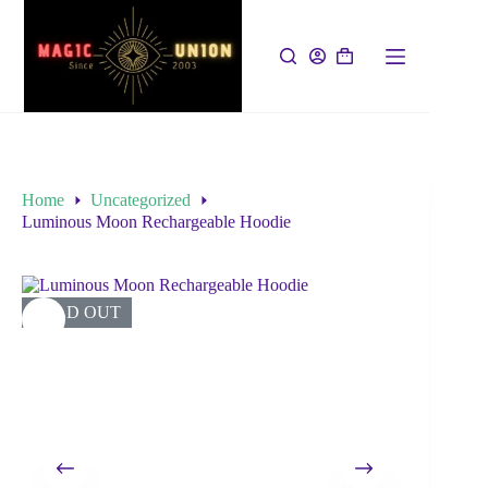
Home
Uncategorized
Luminous Moon Rechargeable Hoodie
SOLD OUT