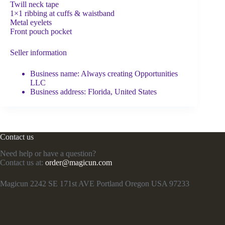
Twill neck tape
1×1 ribbing at cuffs & waistband
Metal eyelets
Front pouch pocket
Seller information
Business name: Always creating Opportunities
LLC
Business address: Florida, United States
Contact us
Need help or have a question?
Contact us at:
order@magicun.com
Magicun 2242 SE 171st AVE Portland Oregon USA 97233