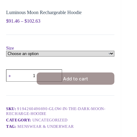
Luminous Moon Rechargeable Hoodie
$
91.46
–
$
102.63
Size
Add to cart
SKU:
9194260496690-GLOW-IN-THE-DARK-MOON-
RECHARGE-HOODIE
CATEGORY:
UNCATEGORIZED
TAG:
MENSWEAR & UNDERWEAR