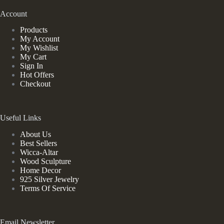
Account
Products
My Account
My Wishlist
My Cart
Sign In
Hot Offers
Checkout
Useful Links
About Us
Best Sellers
Wicca-Altar
Wood Sculpture
Home Decor
925 Silver Jewelry
Terms Of Service
Email Newsletter