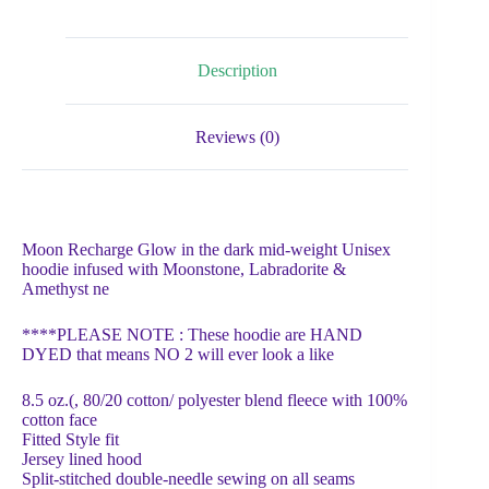
Description
Reviews (0)
Moon Recharge Glow in the dark mid-weight Unisex
hoodie infused with Moonstone, Labradorite &
Amethyst ne
****PLEASE NOTE : These hoodie are HAND
DYED that means NO 2 will ever look a like
8.5 oz.(, 80/20 cotton/ polyester blend fleece with 100%
cotton face
Fitted Style fit
Jersey lined hood
Split-stitched double-needle sewing on all seams