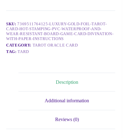
SKU:
7369511764125-LUXURY-GOLD-FOIL-TAROT-
CARD-HOT-STAMPING-PVC-WATERPROOF-AND-
WEAR-RESISTANT-BOARD-GAME-CARD-DIVINATION-
WITH-PAPER-INSTRUCTIONS
CATEGORY:
TAROT ORACLE CARD
TAG:
TARD
Description
Additional information
Reviews (0)