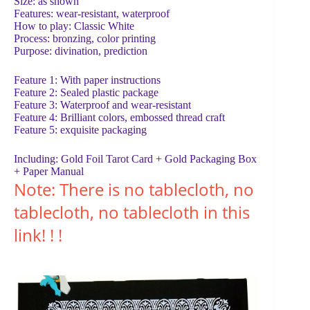
Size: as shown
Features: wear-resistant, waterproof
How to play: Classic White
Process: bronzing, color printing
Purpose: divination, prediction
Feature 1: With paper instructions
Feature 2: Sealed plastic package
Feature 3: Waterproof and wear-resistant
Feature 4: Brilliant colors, embossed thread craft
Feature 5: exquisite packaging
Including: Gold Foil Tarot Card + Gold Packaging Box
+ Paper Manual
Note: There is no tablecloth, no
tablecloth, no tablecloth in this
link! ! !