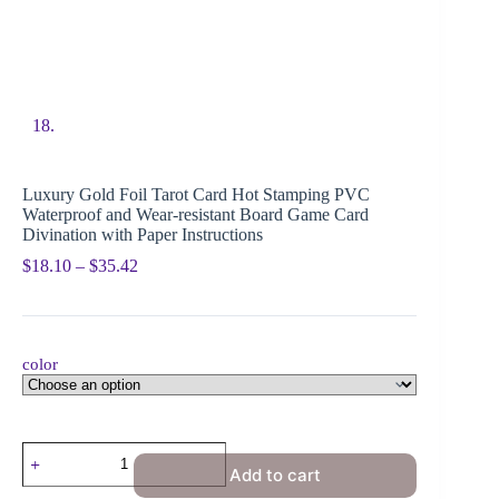
Luxury Gold Foil Tarot Card Hot Stamping PVC
Waterproof and Wear-resistant Board Game Card
Divination with Paper Instructions
$
18.10
–
$
35.42
color
Add to cart