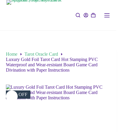
Home
Tarot Oracle Card
Luxury Gold Foil Tarot Card Hot Stamping PVC
Waterproof and Wear-resistant Board Game Card
Divination with Paper Instructions
42% OFF