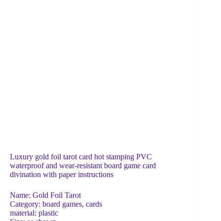
Luxury gold foil tarot card hot stamping PVC
waterproof and wear-resistant board game card
divination with paper instructions
Name: Gold Foil Tarot
Category: board games, cards
material: plastic