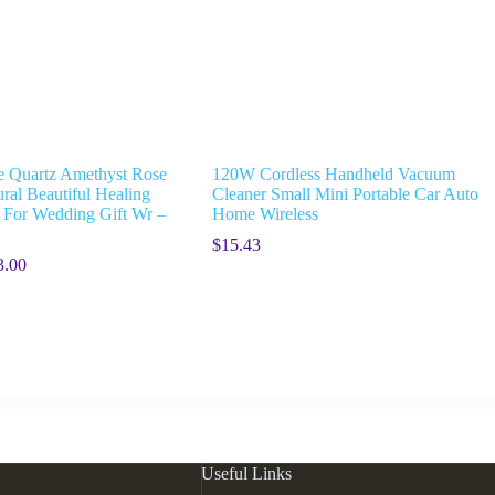
 Quartz Amethyst Rose
120W Cordless Handheld Vacuum
ral Beautiful Healing
Cleaner Small Mini Portable Car Auto
s For Wedding Gift Wr –
Home Wireless
$
15.43
3.00
Useful Links