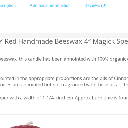
scription
Additional information
Reviews (0)
TY Red Handmade Beeswax 4″ Magick Spel
swax, this candle has been annointed with 100% organic oil
 Anointed in the appropriate proportions are the oils of Ci
dles are annointed but not fragranced with these oils — they 
per with a width of 1-1/4″ (inches). Approx burn time is fou