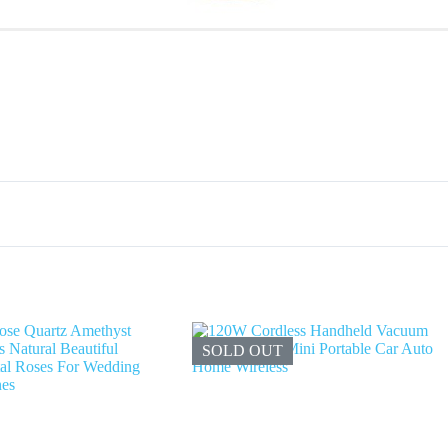
SOLD OUT