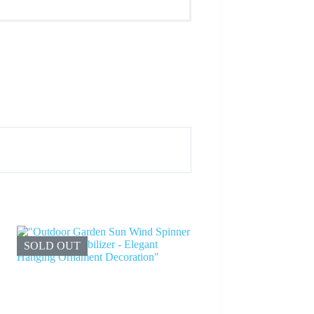
SOLD OUT