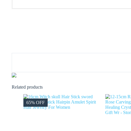
Related products
65% OFF