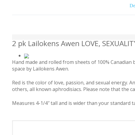
De
2 pk Lailokens Awen LOVE, SEXUALI
Hand made and rolled from sheets of 100% Canadian bee
space by Lailokens Awen.
Red is the color of love, passion, and sexual energy.
others, all known aphrodisiacs. Please note that the can
Measures 4-1/4″ tall and is wider than your standard ta