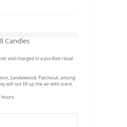
l Candles
s and charged in a purified ritual
nnamon, Sandalwood, Patchouli, among
will not fill up the air with scent.
r hours.