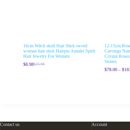
16cm Witch skull Hair Stick sword
12-15cm Rose
woman hair stick Hairpin Amulet Spirit
Carvings Natu
Hair Jewelry For Women
Crystal Rose
Stones
$
8.98
$
25.98
$
78.00
–
$
18
Contact us
Account