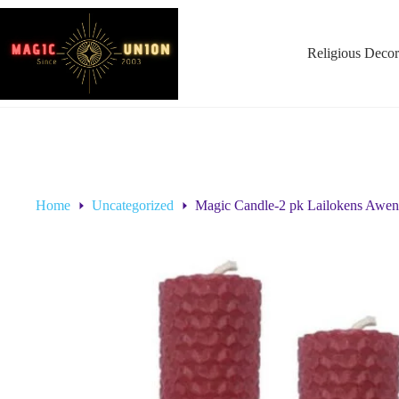
Religious Decor
Home
Uncategorized
Magic Candle-2 pk Lailokens Aw