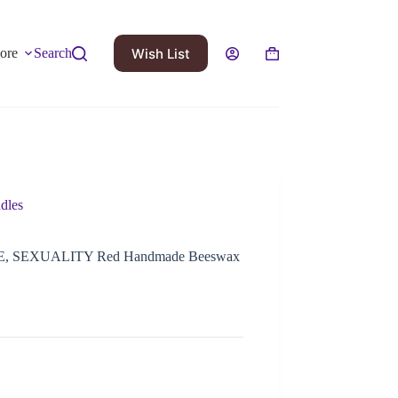
Wish List
ore
Search
dles
OVE, SEXUALITY Red Handmade Beeswax