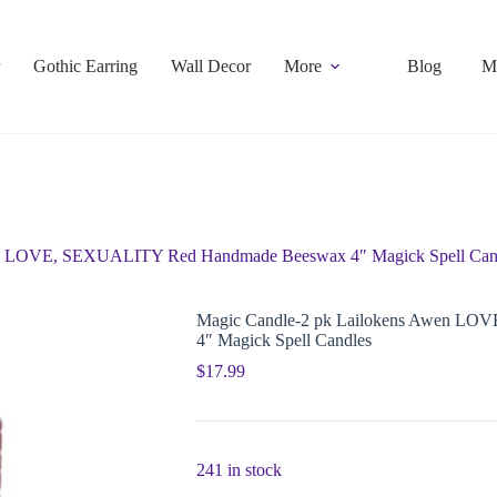
Gothic Earring
Wall Decor
More
Blog
M
en LOVE, SEXUALITY Red Handmade Beeswax 4″ Magick Spell Can
Magic Candle-2 pk Lailokens Awen L
4″ Magick Spell Candles
$
17.99
241 in stock