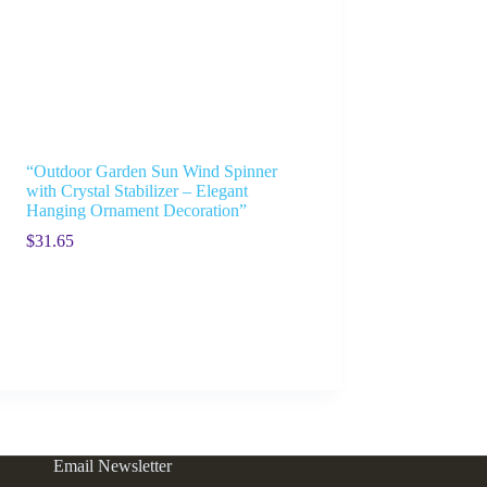
“Outdoor Garden Sun Wind Spinner
with Crystal Stabilizer – Elegant
Hanging Ornament Decoration”
$
31.65
Email Newsletter