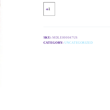
SKU:
MDLE000047US
CATEGORY:
UNCATEGORIZED