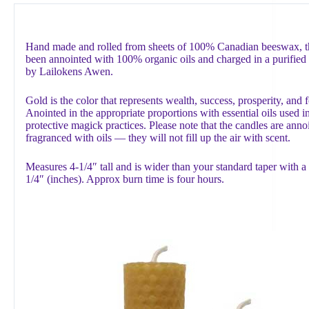
Hand made and rolled from sheets of 100% Canadian beeswax, th
been annointed with 100% organic oils and charged in a purified 
by Lailokens Awen.
Gold is the color that represents wealth, success, prosperity, and 
Anointed in the appropriate proportions with essential oils used in
protective magick practices. Please note that the candles are anno
fragranced with oils — they will not fill up the air with scent.
Measures 4-1/4″ tall and is wider than your standard taper with a
1/4″ (inches). Approx burn time is four hours.