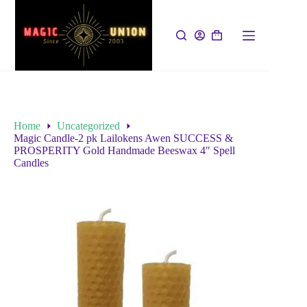
Home
Uncategorized
Magic Candle-2 pk Lailokens Awen SUCCESS &
PROSPERITY Gold Handmade Beeswax 4″ Spell
Candles