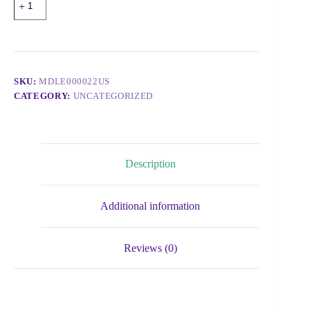
SKU:
MDLE000022US
CATEGORY:
UNCATEGORIZED
Description
Additional information
Reviews (0)