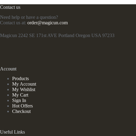
Contact us
Need help or have a question?
Contact us at:
order@magicun.com
Magicun 2242 SE 171st AVE Portland Oregon USA 97233
Account
Products
My Account
My Wishlist
My Cart
Sign In
Hot Offers
Checkout
Useful Links