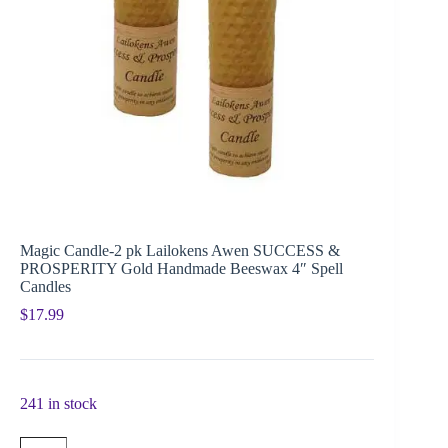
Magic Candle-2 pk Lailokens Awen SUCCESS &
PROSPERITY Gold Handmade Beeswax 4″ Spell
Candles
$
17.99
241 in stock