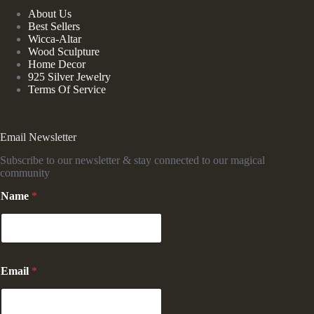
About Us
Best Sellers
Wicca-Altar
Wood Sculpture
Home Decor
925 Silver Jewelry
Terms Of Service
Email Newsletter
Subscribe to our newsletter & stay connected to our magical
community
Name
*
*
Email
*
*
E
m
a