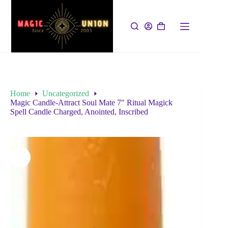
Home
Uncategorized
Magic Candle-Attract Soul Mate 7″ Ritual Magick
Spell Candle Charged, Anointed, Inscribed