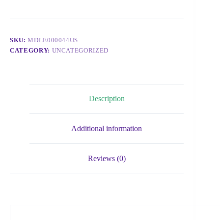
SKU:
MDLE000044US
CATEGORY:
UNCATEGORIZED
Description
Additional information
Reviews (0)