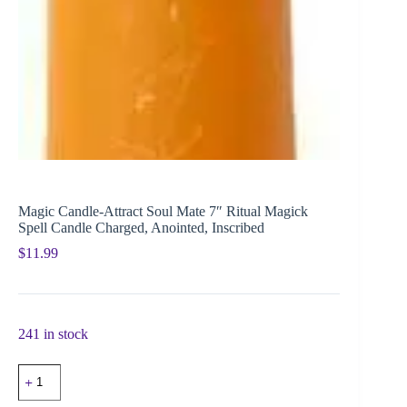
Magic Candle-Attract Soul Mate 7″ Ritual Magick
Spell Candle Charged, Anointed, Inscribed
$
11.99
241 in stock