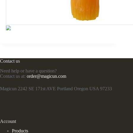
Contact us
Need help or have a question?
Contact us at:
order@magicun.com
Magicun 2242 SE 171st AVE Portland Oregon USA 97233
Account
Products