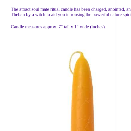
The attract soul mate ritual candle has been charged, anointed, an
Theban by a witch to aid you in rousing the powerful nature spir
Candle measures approx. 7″ tall x 1″ wide (inches).