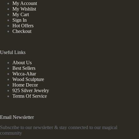
My Account
My Wishlist
My Cart
Sign In
Hot Offers
Checkout
Useful Links
About Us
Best Sellers
Wicca-Altar
Wood Sculpture
Home Decor
925 Silver Jewelry
Terms Of Service
Email Newsletter
Subscribe to our newsletter & stay connected to our magical
community