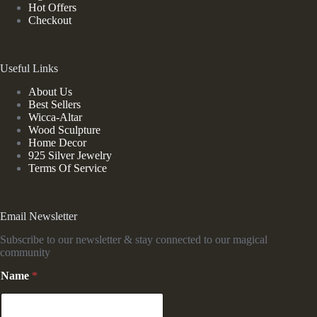
Hot Offers
Checkout
Useful Links
About Us
Best Sellers
Wicca-Altar
Wood Sculpture
Home Decor
925 Silver Jewelry
Terms Of Service
Email Newsletter
Subscribe to our newsletter & stay connected to our magical
community
Name
*