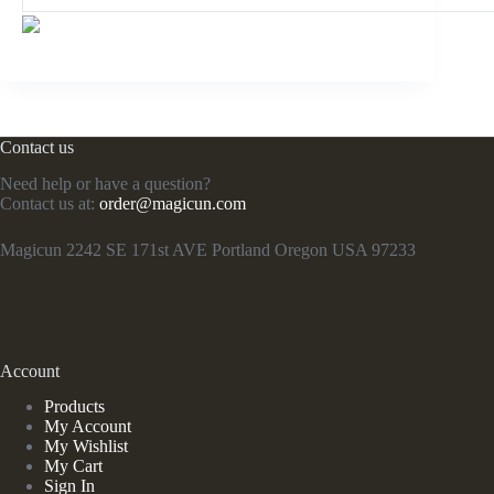
Contact us
Need help or have a question?
Contact us at:
order@magicun.com
Magicun 2242 SE 171st AVE Portland Oregon USA 97233
Account
Products
My Account
My Wishlist
My Cart
Sign In