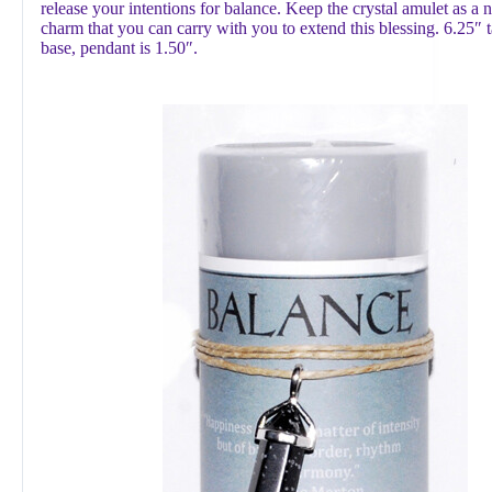
release your intentions for balance. Keep the crystal amulet as a 
charm that you can carry with you to extend this blessing. 6.25″ t
base, pendant is 1.50″.