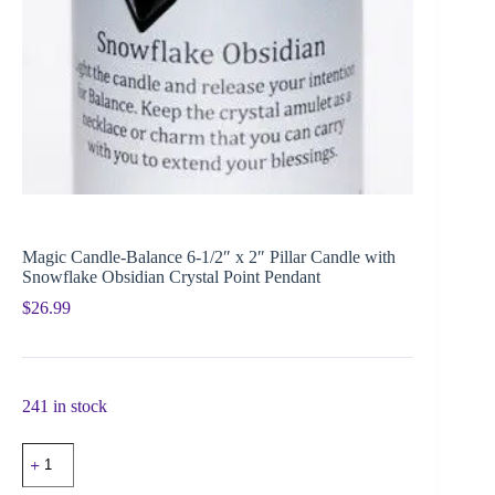
Magic Candle-Balance 6-1/2″ x 2″ Pillar Candle with
Snowflake Obsidian Crystal Point Pendant
$
26.99
241 in stock