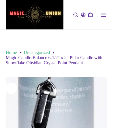
Home
Uncategorized
Magic Candle-Balance 6-1/2″ x 2″ Pillar Candle with
Snowflake Obsidian Crystal Point Pendant