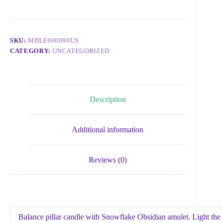
SKU:
MDLE000090US
CATEGORY:
UNCATEGORIZED
Description
Additional information
Reviews (0)
Balance pillar candle with Snowflake Obsidian amulet. Light the