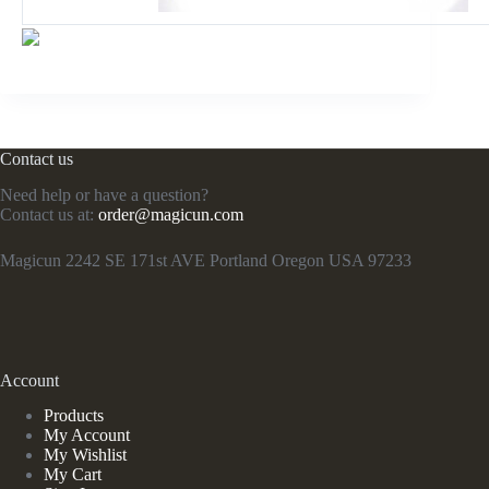
Contact us
Need help or have a question?
Contact us at:
order@magicun.com
Magicun 2242 SE 171st AVE Portland Oregon USA 97233
Account
Products
My Account
My Wishlist
My Cart