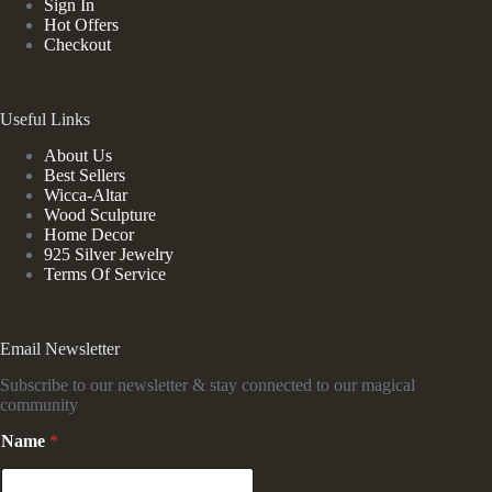
Sign In
Hot Offers
Checkout
Useful Links
About Us
Best Sellers
Wicca-Altar
Wood Sculpture
Home Decor
925 Silver Jewelry
Terms Of Service
Email Newsletter
Subscribe to our newsletter & stay connected to our magical
community
Name
*