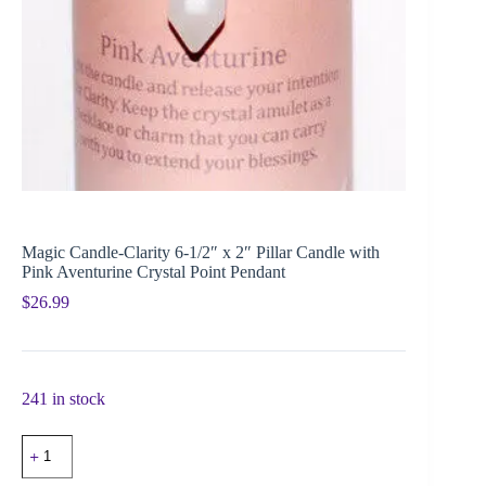
Magic Candle-Clarity 6-1/2″ x 2″ Pillar Candle with
Pink Aventurine Crystal Point Pendant
$
26.99
241 in stock