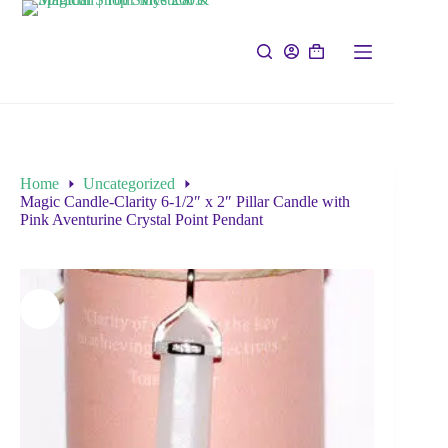
Home
Uncategorized
Magic Candle-Clarity 6-1/2″ x 2″ Pillar Candle with
Pink Aventurine Crystal Point Pendant