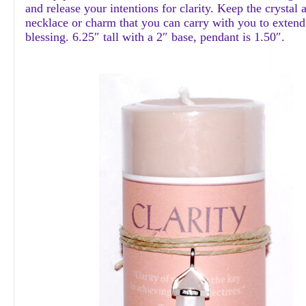
and release your intentions for clarity. Keep the crystal 
necklace or charm that you can carry with you to extend
blessing. 6.25″ tall with a 2″ base, pendant is 1.50″.