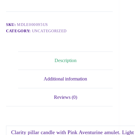
SKU:
MDLE000095US
CATEGORY:
UNCATEGORIZED
Description
Additional information
Reviews (0)
Clarity pillar candle with Pink Aventurine amulet. Light