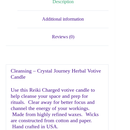
Description
Additional information
Reviews (0)
Cleansing – Crystal Journey Herbal Votive
Candle
Use this Reiki Charged votive candle to
help cleanse your space and prep for
rituals. Clear away for better focus and
channel the energy of your workings.
Made from highly refined waxes. Wicks
are constructed from cotton and paper.
Hand crafted in USA.