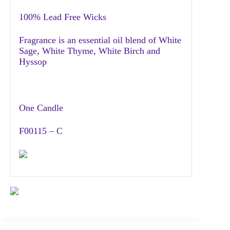
100% Lead Free Wicks
Fragrance is an essential oil blend of White
Sage, White Thyme, White Birch and
Hyssop
One Candle
F00115 – C