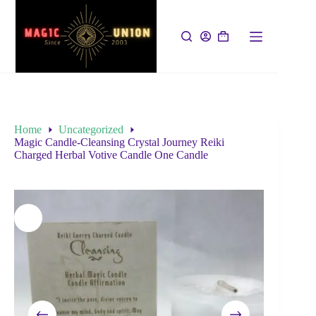
Home
Uncategorized
Magic Candle-Cleansing Crystal Journey Reiki
Charged Herbal Votive Candle One Candle