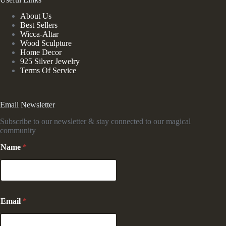
About Us
Best Sellers
Wicca-Altar
Wood Sculpture
Home Decor
925 Silver Jewelry
Terms Of Service
Email Newsletter
Subscribe to our newsletter & stay connected to our magical
community
Name
*
N
Email
*
a
m
e