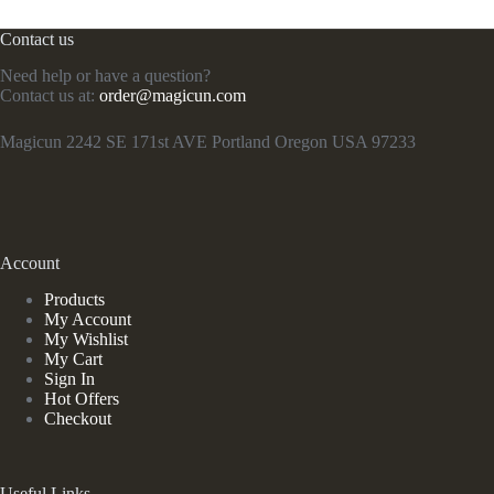
Contact us
Need help or have a question?
Contact us at:
order@magicun.com
Magicun 2242 SE 171st AVE Portland Oregon USA 97233
Account
Products
My Account
My Wishlist
My Cart
Sign In
Hot Offers
Checkout
Useful Links