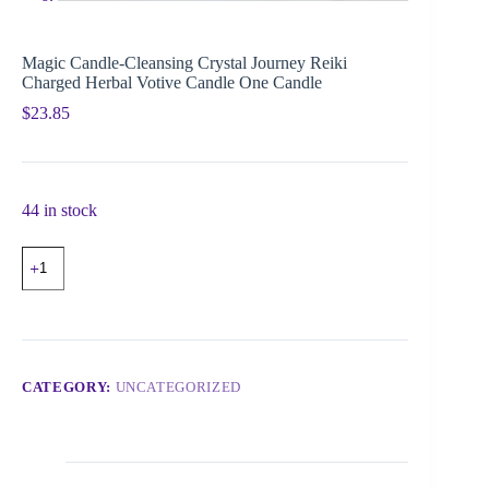
Magic Candle-Cleansing Crystal Journey Reiki
Charged Herbal Votive Candle One Candle
$
23.85
44 in stock
CATEGORY:
UNCATEGORIZED