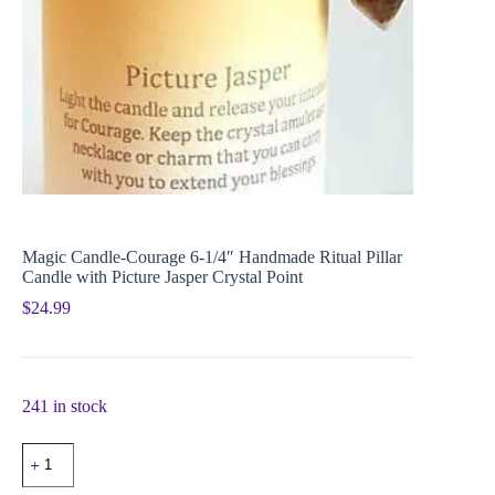
Magic Candle-Courage 6-1/4″ Handmade Ritual Pillar
Candle with Picture Jasper Crystal Point
$
24.99
241 in stock