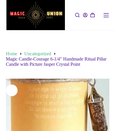
Home
Uncategorized
Magic Candle-Courage 6-1/4″ Handmade Ritual Pillar
Candle with Picture Jasper Crystal Point