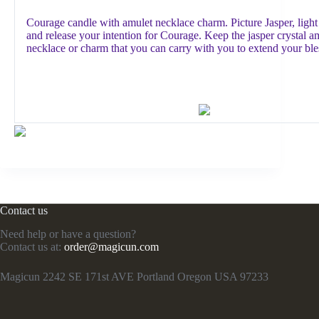
Courage candle with amulet necklace charm. Picture Jasper, light
and release your intention for Courage. Keep the jasper crystal a
necklace or charm that you can carry with you to extend your ble
Contact us
Need help or have a question?
Contact us at:
order@magicun.com
Magicun 2242 SE 171st AVE Portland Oregon USA 97233