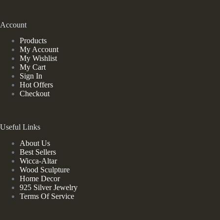
Account
Products
My Account
My Wishlist
My Cart
Sign In
Hot Offers
Checkout
Useful Links
About Us
Best Sellers
Wicca-Altar
Wood Sculpture
Home Decor
925 Silver Jewelry
Terms Of Service