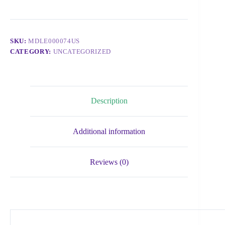
SKU:
MDLE000074US
CATEGORY:
UNCATEGORIZED
Description
Additional information
Reviews (0)