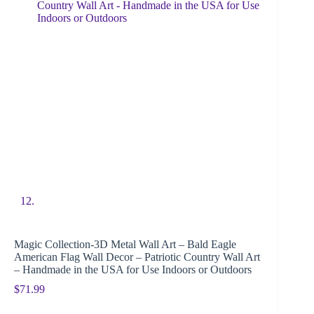
Magic Collection-3D Metal Wall Art – Bald Eagle
American Flag Wall Decor – Patriotic Country Wall Art
– Handmade in the USA for Use Indoors or Outdoors
$
71.99