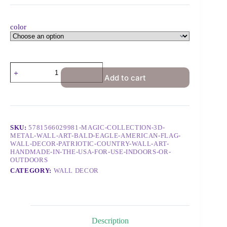
color
Add to cart
SKU:
5781566029981-MAGIC-COLLECTION-3D-
METAL-WALL-ART-BALD-EAGLE-AMERICAN-FLAG-
WALL-DECOR-PATRIOTIC-COUNTRY-WALL-ART-
HANDMADE-IN-THE-USA-FOR-USE-INDOORS-OR-
OUTDOORS
CATEGORY:
WALL DECOR
Description