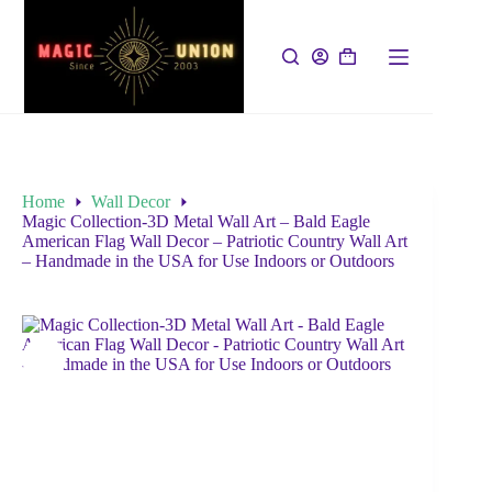
Home
Wall Decor
Magic Collection-3D Metal Wall Art – Bald Eagle
American Flag Wall Decor – Patriotic Country Wall Art
– Handmade in the USA for Use Indoors or Outdoors