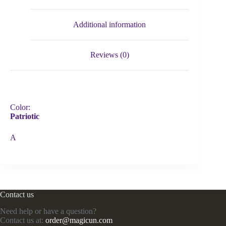
Additional information
Reviews (0)
Color:
Patriotic
A
Contact us
Need help or have a question?
Contact us at:
order@magicun.com