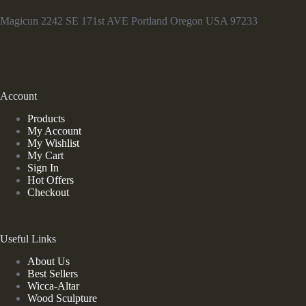
Magicun 2242 SE 171st AVE Portland Oregon USA 97233
Account
Products
My Account
My Wishlist
My Cart
Sign In
Hot Offers
Checkout
Useful Links
About Us
Best Sellers
Wicca-Altar
Wood Sculpture