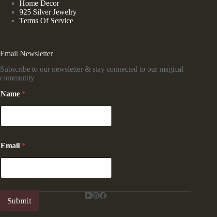
Home Decor
925 Silver Jewelry
Terms Of Service
Email Newsletter
Subscribe to our newsletter & stay connected to our magical
community
*
Name
*
*
*
Email
*
Submit