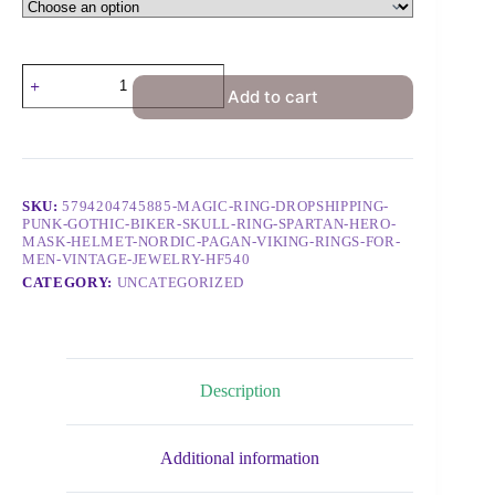
Add to cart
SKU:
5794204745885-MAGIC-RING-DROPSHIPPING-
PUNK-GOTHIC-BIKER-SKULL-RING-SPARTAN-HERO-
MASK-HELMET-NORDIC-PAGAN-VIKING-RINGS-FOR-
MEN-VINTAGE-JEWELRY-HF540
CATEGORY:
UNCATEGORIZED
Description
Additional information