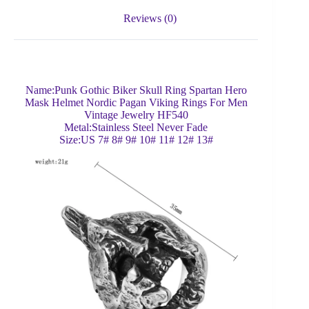
Reviews (0)
Name:Punk Gothic Biker Skull Ring Spartan Hero
Mask Helmet Nordic Pagan Viking Rings For Men
Vintage Jewelry HF540
Metal:Stainless Steel Never Fade
Size:US 7# 8# 9# 10# 11# 12# 13#