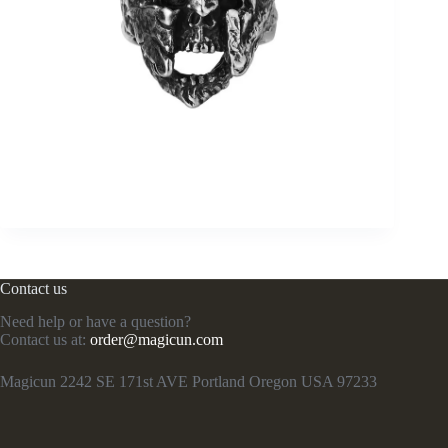
Contact us
Need help or have a question?
Contact us at:
order@magicun.com
Magicun 2242 SE 171st AVE Portland Oregon USA 97233