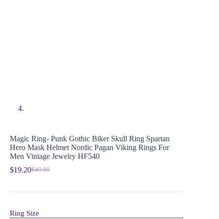
Magic Ring- Punk Gothic Biker Skull Ring Spartan
Hero Mask Helmet Nordic Pagan Viking Rings For
Men Vintage Jewelry HF540
$
19.20
$
40.00
Ring Size