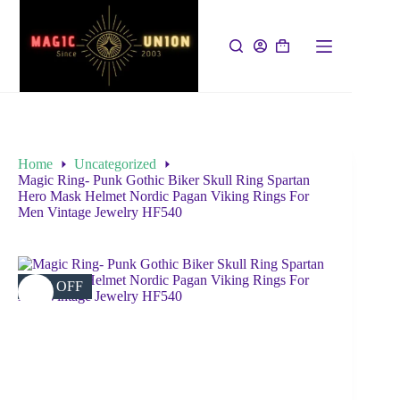
Home
Uncategorized
Magic Ring- Punk Gothic Biker Skull Ring Spartan
Hero Mask Helmet Nordic Pagan Viking Rings For
Men Vintage Jewelry HF540
52% OFF