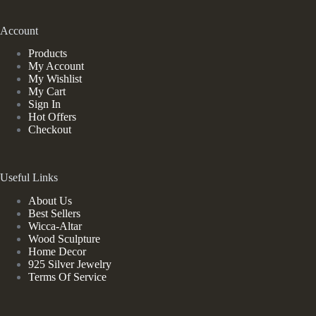
Account
Products
My Account
My Wishlist
My Cart
Sign In
Hot Offers
Checkout
Useful Links
About Us
Best Sellers
Wicca-Altar
Wood Sculpture
Home Decor
925 Silver Jewelry
Terms Of Service