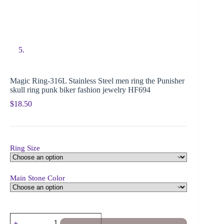
Magic Ring-316L Stainless Steel men ring the Punisher
skull ring punk biker fashion jewelry HF694
$
18.50
Ring Size
Main Stone Color