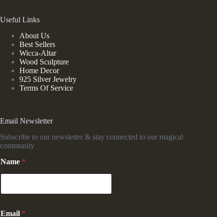
Useful Links
About Us
Best Sellers
Wicca-Altar
Wood Sculpture
Home Decor
925 Silver Jewelry
Terms Of Service
Email Newsletter
Subscribe to our newsletter & stay connected to our magical
community
N
Name
*
a
m
e
*
E
m
Email
*