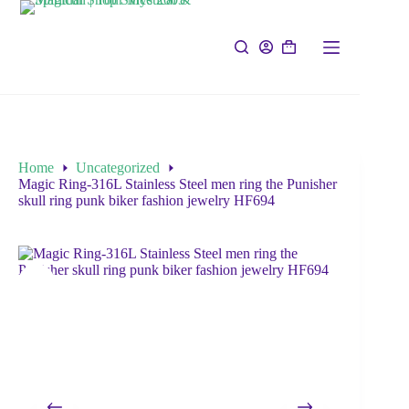
Home
Uncategorized
Magic Ring-316L Stainless Steel men ring the Punisher
skull ring punk biker fashion jewelry HF694