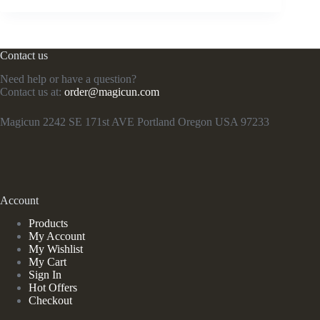
Contact us
Need help or have a question?
Contact us at:
order@magicun.com
Magicun 2242 SE 171st AVE Portland Oregon USA 97233
Account
Products
My Account
My Wishlist
My Cart
Sign In
Hot Offers
Checkout