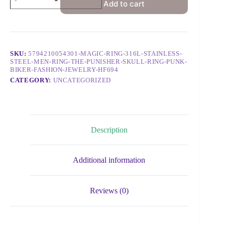
Add to cart
SKU:
5794210054301-MAGIC-RING-316L-STAINLESS-
STEEL-MEN-RING-THE-PUNISHER-SKULL-RING-PUNK-
BIKER-FASHION-JEWELRY-HF694
CATEGORY:
UNCATEGORIZED
Description
Additional information
Reviews (0)