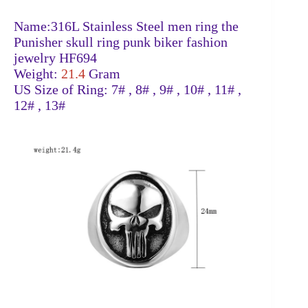
Name:316L Stainless Steel men ring the
Punisher skull ring punk biker fashion
jewelry HF694
Weight:
21.4
Gram
US Size of Ring: 7# , 8# , 9# , 10# , 11# ,
12# , 13#