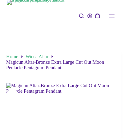
Home
Wicca Altar
Magicun Altar-Bronze Extra Large Cut Out Moon
Pentacle Pentagram Pendant