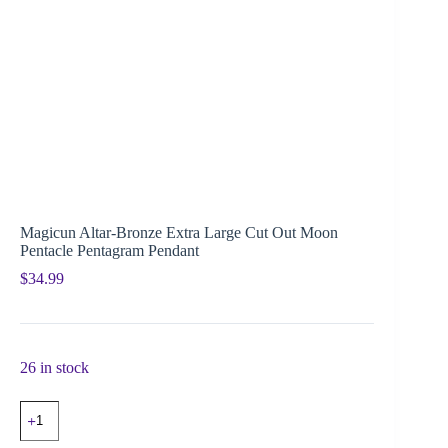
Magicun Altar-Bronze Extra Large Cut Out Moon
Pentacle Pentagram Pendant
$
34.99
26 in stock