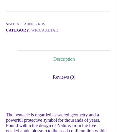
SKU:
ALTA000076US
CATEGORY:
WICCA ALTAR
Description
Reviews (0)
The pentacle is regarded as sacred geometry and a
powerful protective symbol for thousands of years.
Found within the design of Nature, from the five-
petaled apple blossom to the seed configuration within