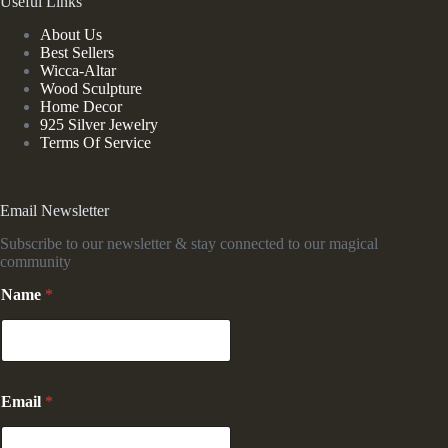
Useful Links
About Us
Best Sellers
Wicca-Altar
Wood Sculpture
Home Decor
925 Silver Jewelry
Terms Of Service
Email Newsletter
Subscribe to our newsletter & stay connected to our magical
community
Name
*
*
Email
*
E
m
a