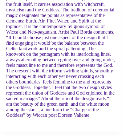
the fruit itself, it carries association with witchcraft,
mysticism and the Goddess. The tradition of ceremonial
magic designates the points as representative of the
elements: Earth, Air, Fire, Water, and Spirit at the
topmost. It is the contemporary religious symbol of
Wicca and Neo-paganism. Artist Paul Borda comments,
“If I could choose just one aspect of the design that I
find engaging it would be the balance between the
Celtic knotwork and the spiral patterning. The
knotwork on the pentagram with its interlocking lines,
always alternating between going over and going under,
feels masculine to me and therefore represents the God.
The crescent with the triform swirling spirals, smoothly
interacting with each other yet never crossing each
others boundaries, feels feminine to me and represents
the Goddess. Together, I feel that the two design styles
represent the union of Goddess and God enjoined in the
sacred marriage.” About the rim of the design reads “I
am the beauty of the green earth, and the white moon
among the stars”, a line from the “Charge of the
Goddess” by Wiccan poet Doreen Valiente.