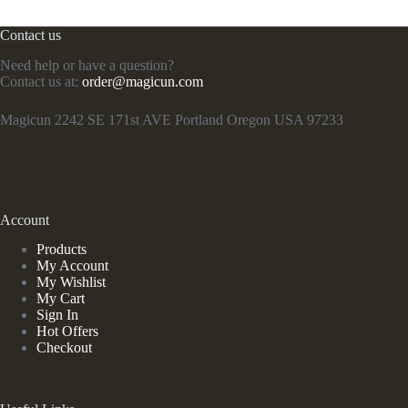
Contact us
Need help or have a question?
Contact us at:
order@magicun.com
Magicun 2242 SE 171st AVE Portland Oregon USA 97233
Account
Products
My Account
My Wishlist
My Cart
Sign In
Hot Offers
Checkout