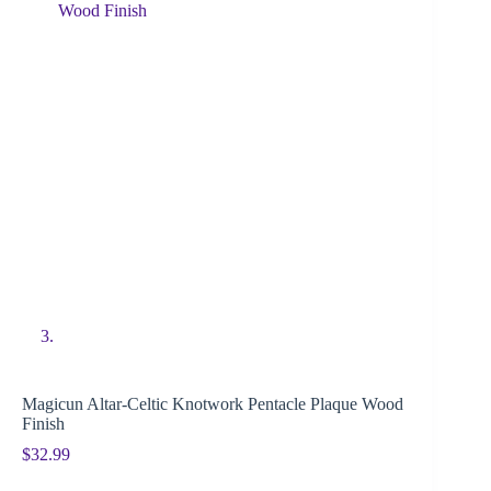
Magicun Altar-Celtic Knotwork Pentacle Plaque Wood
Finish
$
32.99