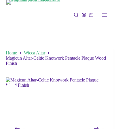
Home
Wicca Altar
Magicun Altar-Celtic Knotwork Pentacle Plaque Wood
Finish