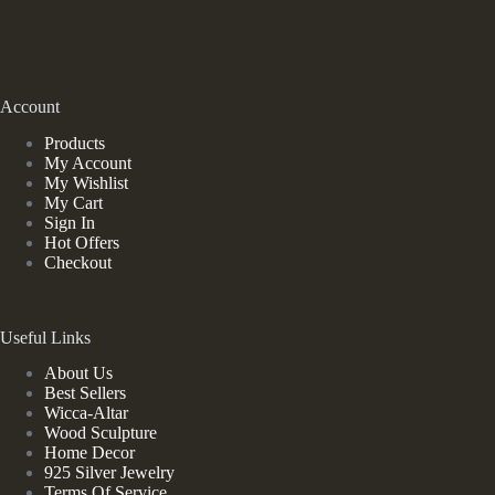
Account
Products
My Account
My Wishlist
My Cart
Sign In
Hot Offers
Checkout
Useful Links
About Us
Best Sellers
Wicca-Altar
Wood Sculpture
Home Decor
925 Silver Jewelry
Terms Of Service