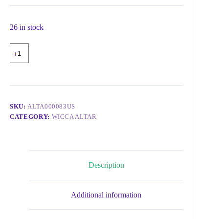
26 in stock
SKU:
ALTA000083US
CATEGORY:
WICCA ALTAR
Description
Additional information