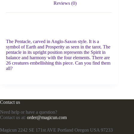
Reviews (0)
The Pentacle, carved in Anglo-Saxon style. It is a
symbol of Earth and Prosperity as seen in the tarot. The
pentacle in its upright position represents the Spirit in
balance and harmony with the four elements. There are
26 creatures embellishing this piece. Can you find them
all?
Contact us
Need help or have a question?
Contact us at:
order@magicun.com
Magicun 2242 SE 171st AVE Portland Oregon USA 97233